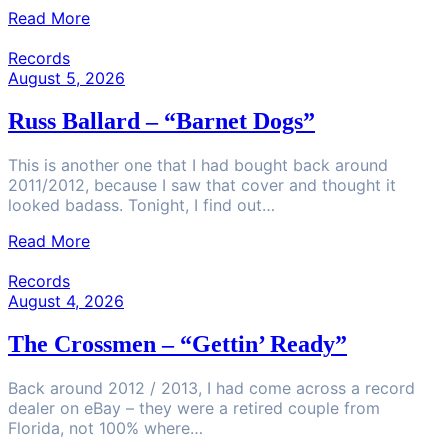
Read More
Records
August 5, 2026
Russ Ballard – “Barnet Dogs”
This is another one that I had bought back around
2011/2012, because I saw that cover and thought it
looked badass. Tonight, I find out…
Read More
Records
August 4, 2026
The Crossmen – “Gettin’ Ready”
Back around 2012 / 2013, I had come across a record
dealer on eBay – they were a retired couple from
Florida, not 100% where…