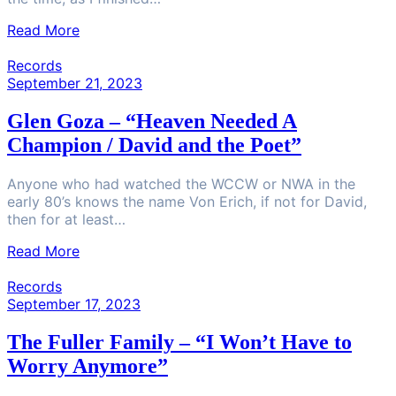
Read More
Records
September 21, 2023
Glen Goza – “Heaven Needed A
Champion / David and the Poet”
Anyone who had watched the WCCW or NWA in the
early 80’s knows the name Von Erich, if not for David,
then for at least…
Read More
Records
September 17, 2023
The Fuller Family – “I Won’t Have to
Worry Anymore”