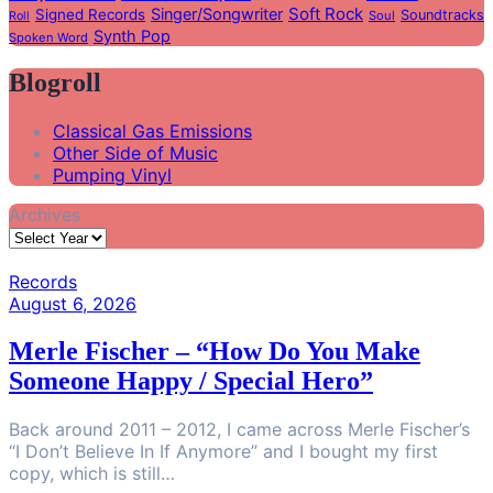
Soft Rock
Singer/Songwriter
Signed Records
Soundtracks
Soul
Roll
Synth Pop
Spoken Word
Blogroll
Classical Gas Emissions
Other Side of Music
Pumping Vinyl
Archives
Records
August 6, 2026
Merle Fischer – “How Do You Make
Someone Happy / Special Hero”
Back around 2011 – 2012, I came across Merle Fischer’s
“I Don’t Believe In If Anymore” and I bought my first
copy, which is still…