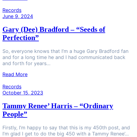
Records
June 9, 2024
Gary (Dee) Bradford – “Seeds of
Perfection”
So, everyone knows that I’m a huge Gary Bradford fan
and for a long time he and I had communicated back
and forth for years…
Read More
Records
October 15, 2023
Tammy Renee’ Harris – “Ordinary
People”
Firstly, I’m happy to say that this is my 450th post, and
I’m glad I get to do the big 450 with a Tammy Renee’…