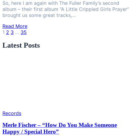
So, here I am again with The Fuller Family’s second
album – their first album “A Little Crippled Girls Prayer”
brought us some great tracks,…
Read More
Posts
1
2
3
…
35
pagination
Latest Posts
Records
Merle Fischer – “How Do You Make Someone
Happy / Special Hero”