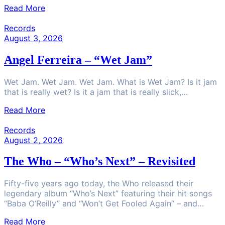
Read More
Records
August 3, 2026
Angel Ferreira – “Wet Jam”
Wet Jam. Wet Jam. Wet Jam. What is Wet Jam? Is it jam
that is really wet? Is it a jam that is really slick,…
Read More
Records
August 2, 2026
The Who – “Who’s Next” – Revisited
Fifty-five years ago today, the Who released their
legendary album “Who’s Next” featuring their hit songs
“Baba O’Reilly” and “Won’t Get Fooled Again” – and…
Read More