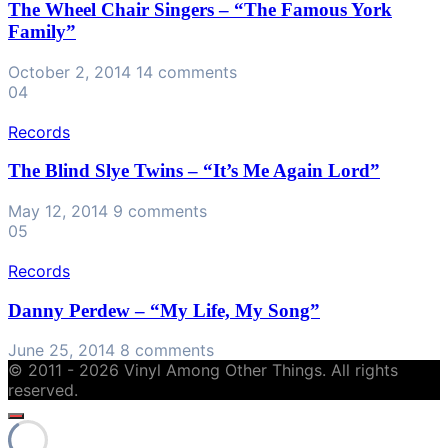
The Wheel Chair Singers – “The Famous York
Family”
October 2, 2014
14 comments
04
Records
The Blind Slye Twins – “It’s Me Again Lord”
May 12, 2014
9 comments
05
Records
Danny Perdew – “My Life, My Song”
June 25, 2014
8 comments
© 2011 - 2026 Vinyl Among Other Things. All rights
reserved.