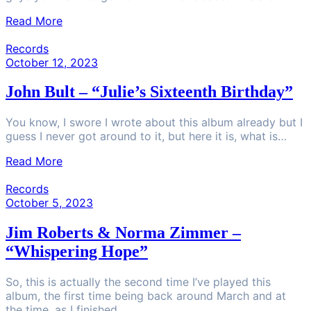
Read More
Records
October 12, 2023
John Bult – “Julie’s Sixteenth Birthday”
You know, I swore I wrote about this album already but I
guess I never got around to it, but here it is, what is…
Read More
Records
October 5, 2023
Jim Roberts & Norma Zimmer –
“Whispering Hope”
So, this is actually the second time I’ve played this
album, the first time being back around March and at
the time, as I finished…