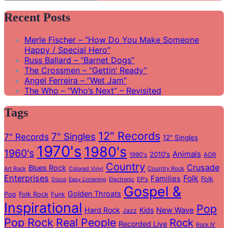
Search
for:
Recent Posts
Merle Fischer – “How Do You Make Someone
Happy / Special Hero”
Russ Ballard – “Barnet Dogs”
The Crossmen – “Gettin’ Ready”
Angel Ferreira – “Wet Jam”
The Who – “Who’s Next” – Revisited
Tags
12" Records
7" Singles
7" Records
12" Singles
1970's
1980's
1960's
Animals
2010's
1990's
AOR
Country
Crusade
Blues Rock
Country Rock
Art Rock
Colored Vinyl
Enterprises
Folk
Families
Folk
EP's
Disco
Easy Listening
Electronic
Gospel &
Golden Throats
Pop
Folk Rock
Funk
Inspirational
Pop
Hard Rock
Kids
New Wave
Jazz
Pop Rock
Real People
Rock
Recorded Live
Rock N'