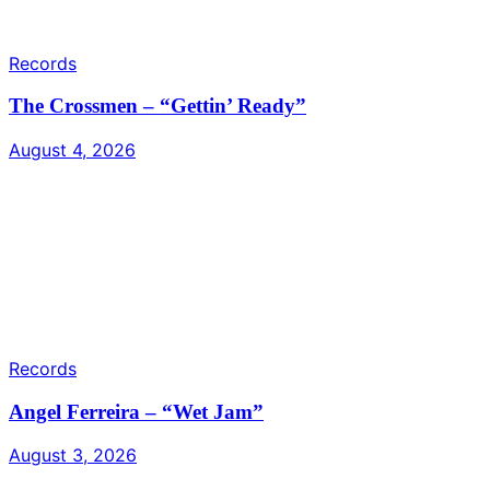
Records
The Crossmen – “Gettin’ Ready”
August 4, 2026
Records
Angel Ferreira – “Wet Jam”
August 3, 2026