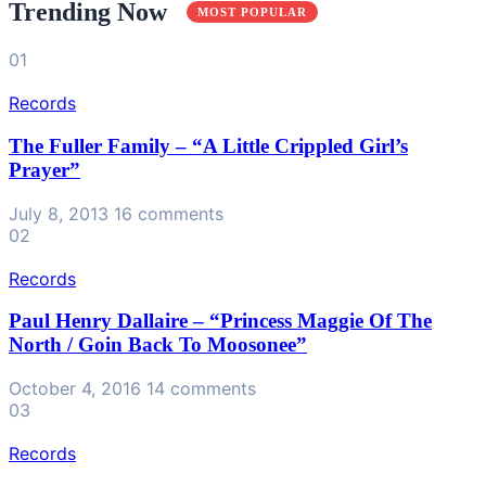
Trending Now
MOST POPULAR
01
Records
The Fuller Family – “A Little Crippled Girl’s
Prayer”
July 8, 2013
16 comments
02
Records
Paul Henry Dallaire ‎– “Princess Maggie Of The
North / Goin Back To Moosonee”
October 4, 2016
14 comments
03
Records