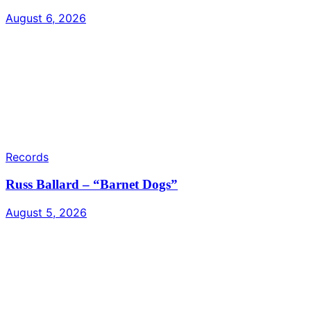
August 6, 2026
Records
Russ Ballard – “Barnet Dogs”
August 5, 2026