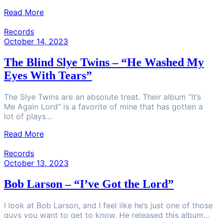
Read More
Records
October 14, 2023
The Blind Slye Twins – “He Washed My
Eyes With Tears”
The Slye Twins are an absolute treat. Their album “It’s
Me Again Lord” is a favorite of mine that has gotten a
lot of plays…
Read More
Records
October 13, 2023
Bob Larson – “I’ve Got the Lord”
I look at Bob Larson, and I feel like he’s just one of those
guys you want to get to know. He released this album…