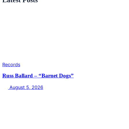
Records
Russ Ballard – “Barnet Dogs”
August 5, 2026