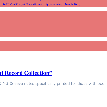
Soft Rock
r
Synth Pop
Soundtracks
Soul
Spoken Word
t Record Collection”
G (Sleeve notes specifically printed for those with poor 