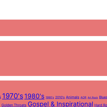
1970's
1980's
s
Animals
Blue
2010's
1990's
AOR
Art Rock
Gospel & Inspirational
Golden Throats
Hard R
k