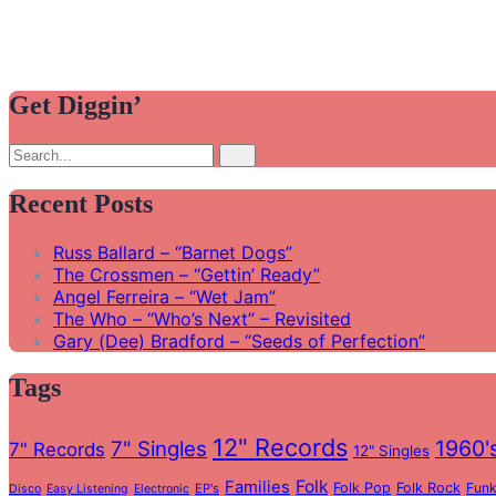
Get Diggin’
Search
Search
for:
Recent Posts
Russ Ballard – “Barnet Dogs”
The Crossmen – “Gettin’ Ready”
Angel Ferreira – “Wet Jam”
The Who – “Who’s Next” – Revisited
Gary (Dee) Bradford – “Seeds of Perfection”
Tags
12" Records
1960'
7" Singles
7" Records
12" Singles
Folk
Families
Folk Pop
Folk Rock
Fun
EP's
Disco
Easy Listening
Electronic