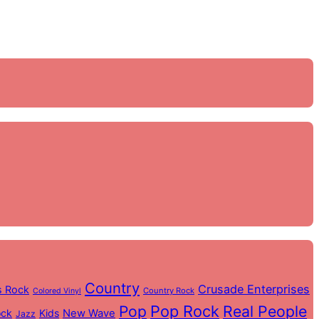
Country
Crusade Enterprises
s Rock
Country Rock
Colored Vinyl
Pop
Pop Rock
Real People
ock
Kids
New Wave
Jazz