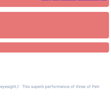
eyesight.): This superb performance of three of Petr