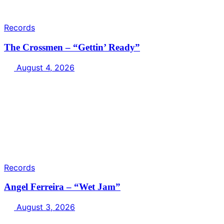
Records
The Crossmen – “Gettin’ Ready”
August 4, 2026
Records
Angel Ferreira – “Wet Jam”
August 3, 2026