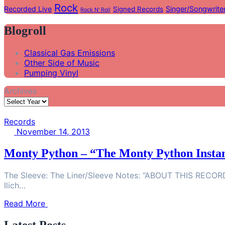
Rock
Recorded Live
Singer/Songwrite
Signed Records
Rock N' Roll
Blogroll
Classical Gas Emissions
Other Side of Music
Pumping Vinyl
Archives
Records
November 14, 2013
Monty Python – “The Monty Python Instan
The Sleeve: The Liner/Sleeve Notes: “ABOUT THIS RECORDIN
Ilich…
Read More
Latest Posts