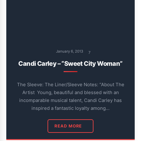
January 6, 2013
7
Candi Carley – “Sweet City Woman”
The Sleeve: The Liner/Sleeve Notes: “About The
Artist Young, beautiful and blessed with an
incomparable musical talent, Candi Carley has
inspired a fantastic loyalty among…
READ MORE