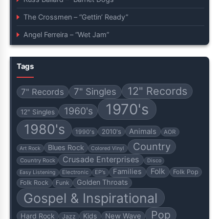
The Crossmen – “Gettin’ Ready”
Angel Ferreira – “Wet Jam”
Tags
12" Records
7" Singles
7" Records
1970's
1960's
12" Singles
1980's
Animals
2010's
1990's
AOR
Country
Blues Rock
Art Rock
Colored Vinyl
Crusade Enterprises
Country Rock
Disco
Folk
Families
Folk Pop
Electronic
EP's
Easy Listening
Golden Throats
Folk Rock
Funk
Gospel & Inspirational
Pop
Hard Rock
Kids
New Wave
Jazz