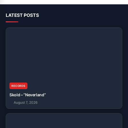
LATEST POSTS
RECORDS
Skold – “Neverland”
August 7, 2026