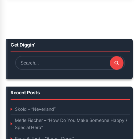
Get Diggin’
Search
for:
Recent Posts
Skold – “Neverland”
Merle Fischer – “How Do You Make Someone Happy /
Special Hero”
Russ Ballard – “Barnet Dogs”