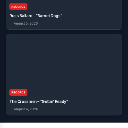
RECORDS
Russ Ballard – “Barnet Dogs”
August 5, 2026
RECORDS
The Crossmen – “Gettin’ Ready”
August 4, 2026