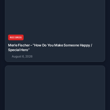
RECORDS
Merle Fischer – “How Do You Make Someone Happy /
Special Hero”
August 6, 2026