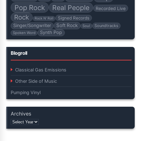
Pop Rock
Real People
Recorded Live
Rock
Signed Records
Rock N' Roll
Soft Rock
Singer/Songwriter
Soundtracks
Soul
Synth Pop
Spoken Word
Blogroll
Classical Gas Emissions
Other Side of Music
Pumping Vinyl
Archives