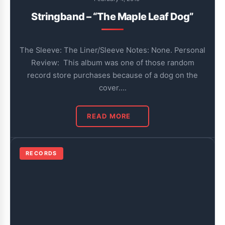
Stringband – “The Maple Leaf Dog”
The Sleeve: The Liner/Sleeve Notes: None. Personal
Review: This album was one of those random
record store purchases because of a dog on the
cover….
READ MORE
RECORDS