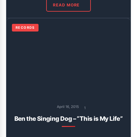
READ MORE
RECORDS
April 16, 2015
1
Ben the Singing Dog – “This is My Life”