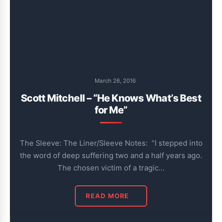
March 26, 2016
Scott Mitchell – “He Knows What’s Best
for Me”
The Sleeve: The Liner/Sleeve Notes: “I stepped into
the word of deep suffering two and a half years ago.
The chosen victim of a tragic…
READ MORE