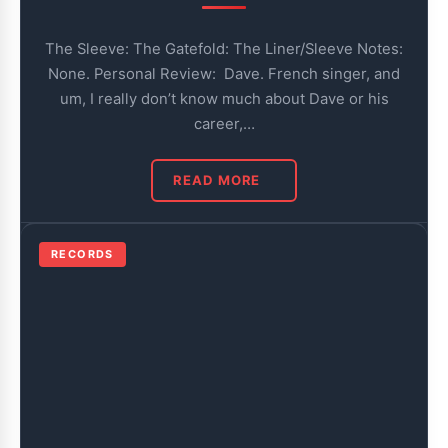
The Sleeve: The Gatefold: The Liner/Sleeve Notes:
None. Personal Review: Dave. French singer, and
um, I really don’t know much about Dave or his
career,…
READ MORE
RECORDS