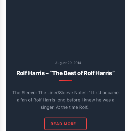
August 20, 2014
Rolf Harris – “The Best of Rolf Harris”
The Sleeve: The Liner/Sleeve Notes: “I first became
a fan of Rolf Harris long before I knew he was a
singer. At the time Rolf…
READ MORE