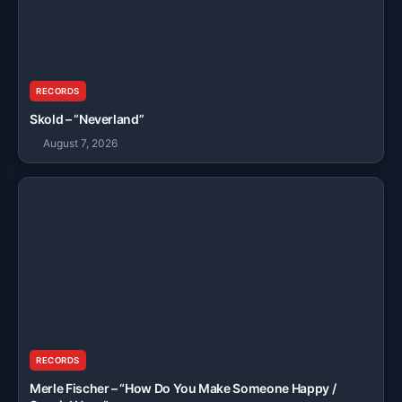
RECORDS
Skold – “Neverland”
August 7, 2026
RECORDS
Merle Fischer – “How Do You Make Someone Happy /