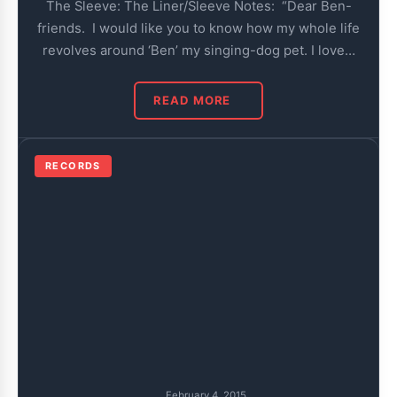
The Sleeve: The Liner/Sleeve Notes: “Dear Ben-
friends. I would like you to know how my whole life
revolves around ‘Ben’ my singing-dog pet. I love…
READ MORE
RECORDS
February 4, 2015