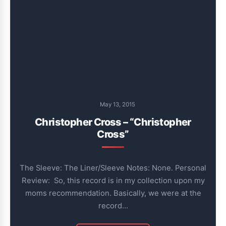
May 13, 2015
Christopher Cross – “Christopher
Cross”
The Sleeve: The Liner/Sleeve Notes: None. Personal
Review: So, this record is in my collection upon my
moms recommendation. Basically, we were at the
record…