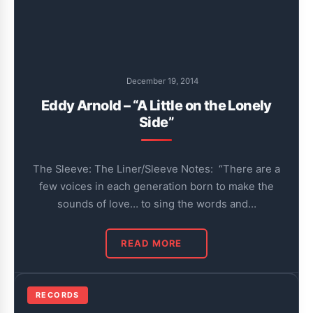
December 19, 2014
Eddy Arnold – “A Little on the Lonely
Side”
The Sleeve: The Liner/Sleeve Notes: “There are a
few voices in each generation born to make the
sounds of love… to sing the words and…
READ MORE
RECORDS