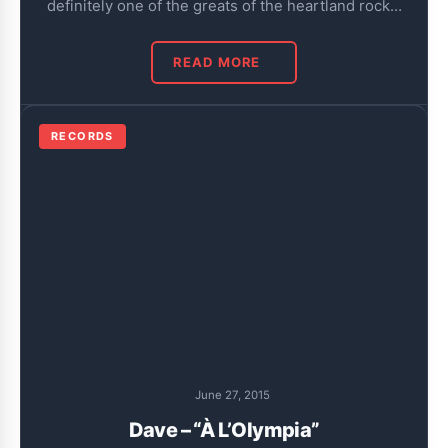
definitely one of the greats of the heartland rock…
READ MORE
RECORDS
June 27, 2015
Dave – “À L’Olympia”