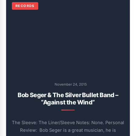
RECORDS
November 24, 2015
Bob Seger & The Silver Bullet Band –
“Against the Wind”
The Sleeve: The Liner/Sleeve Notes: None. Personal
Review: Bob Seger is a great musician, he is