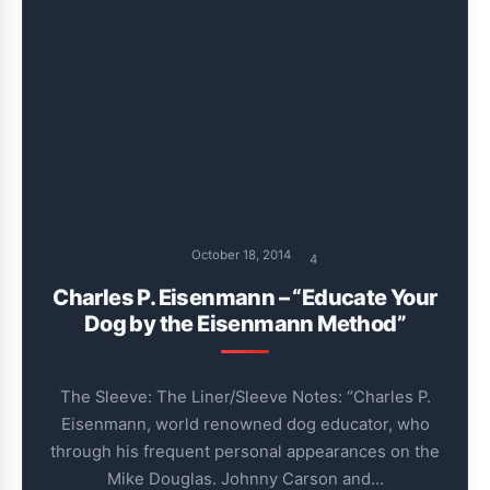
October 18, 2014
4
Charles P. Eisenmann – “Educate Your
Dog by the Eisenmann Method”
The Sleeve: The Liner/Sleeve Notes: “Charles P.
Eisenmann, world renowned dog educator, who
through his frequent personal appearances on the
Mike Douglas. Johnny Carson and…