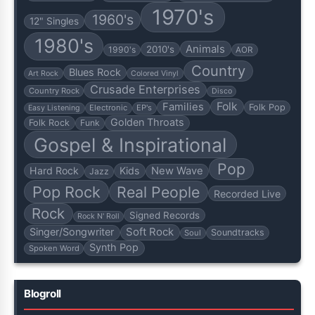
1970's
1960's
12" Singles
1980's
Animals
2010's
1990's
AOR
Country
Blues Rock
Art Rock
Colored Vinyl
Crusade Enterprises
Country Rock
Disco
Folk
Families
Folk Pop
Electronic
EP's
Easy Listening
Golden Throats
Folk Rock
Funk
Gospel & Inspirational
Pop
Hard Rock
Kids
New Wave
Jazz
Pop Rock
Real People
Recorded Live
Rock
Signed Records
Rock N' Roll
Soft Rock
Singer/Songwriter
Soundtracks
Soul
Synth Pop
Spoken Word
Blogroll