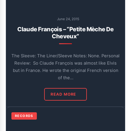
June 24, 2015
Claude François – “Petite Mèche De
Cheveux”
The Sleeve: The Liner/Sleeve Notes: None. Personal
Review: So Claude François was almost like Elvis
but in France. He wrote the original French version
of the…
READ MORE
RECORDS