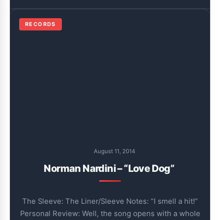
RECORDS
August 11, 2014
Norman Nardini – “Love Dog”
The Sleeve: The Liner/Sleeve Notes: “I smell a hit!”
Personal Review: Well, the song opens with a whole