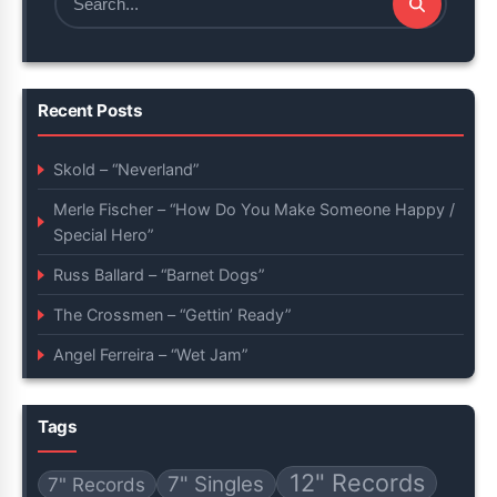
Search
for:
Recent Posts
Skold – “Neverland”
Merle Fischer – “How Do You Make Someone Happy /
Special Hero”
Russ Ballard – “Barnet Dogs”
The Crossmen – “Gettin’ Ready”
Angel Ferreira – “Wet Jam”
Tags
12" Records
7" Singles
7" Records