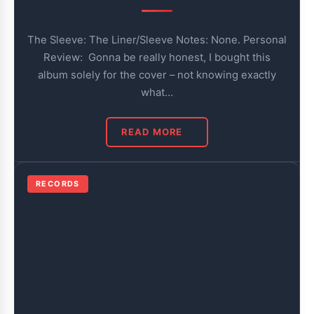
The Sleeve: The Liner/Sleeve Notes: None. Personal
Review: Gonna be really honest, I bought this
album solely for the cover – not knowing exactly
what…
READ MORE
RECORDS