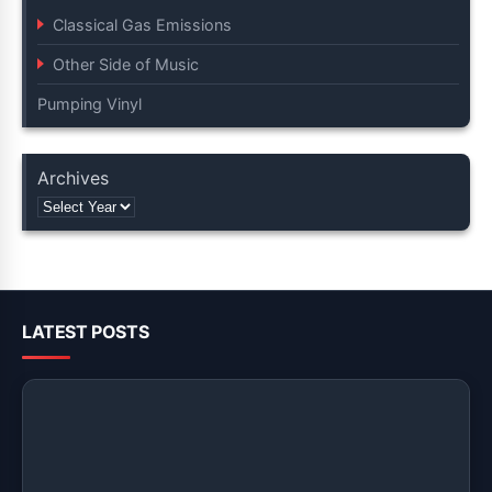
Classical Gas Emissions
Other Side of Music
Pumping Vinyl
Archives
LATEST POSTS