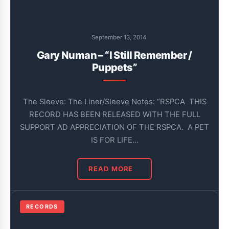
September 13, 2014
Gary Numan – “I Still Remember /
Puppets”
The Sleeve: The Liner/Sleeve Notes: “RSPCA THIS
RECORD HAS BEEN RELEASED WITH THE FULL
SUPPORT AD APPRECIATION OF THE RSPCA. A PET
IS FOR LIFE…
READ MORE
RECORDS