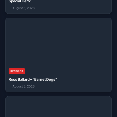
Special Hero”
August 6, 2026
RECORDS
Russ Ballard – “Barnet Dogs”
August 5, 2026