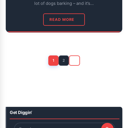
lot of dogs barking – and it’s…
READ MORE
Posts
pagination
1
2
Get Diggin’