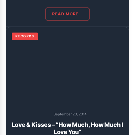
READ MORE
RECORDS
September 20, 2014
Love & Kisses – “How Much, How Much I
Love You”