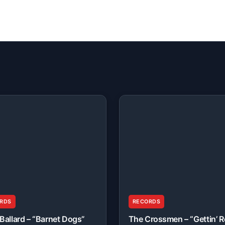
RDS
RECORDS
Ballard – “Barnet Dogs”
The Crossmen – “Gettin’ 