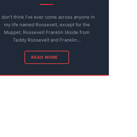
I don’t think I’ve ever come across anyone in
my life named Roosevelt, except for the
Muppet, Roosevelt Franklin (Aside from
Teddy Roosevelt and Franklin…
READ MORE