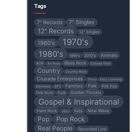
Tags
7" Singles
7" Records
12" Records
12" Singles
1970's
1960's
1980's
Animals
2010's
1990's
Blues Rock
AOR
Art Rock
Colored Vinyl
Country
Country Rock
Crusade Enterprises
Disco
Easy Listening
Folk
Families
Folk Pop
EP's
Electronic
Golden Throats
Folk Rock
Funk
Gospel & Inspirational
Hard Rock
Kids
New Wave
Jazz
Pop
Pop Rock
Real People
Recorded Live