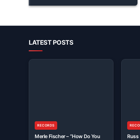
LATEST POSTS
RECORDS
RECO
Merle Fischer – “How Do You
Russ 