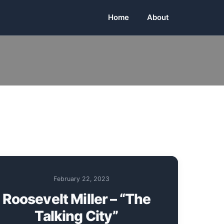
Home
About
February 22, 2023
Roosevelt Miller – “The
Talking City”