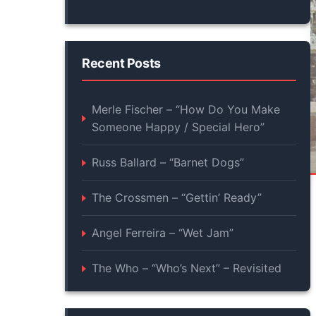
Recent Posts
Merle Fischer – “How Do You Make
Someone Happy / Special Hero”
Russ Ballard – “Barnet Dogs”
The Crossmen – “Gettin’ Ready”
Angel Ferreira – “Wet Jam”
The Who – “Who’s Next” – Revisited