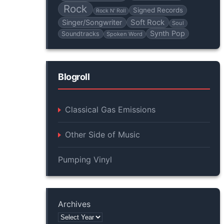
Rock
Signed Records
Rock N' Roll
Soft Rock
Singer/Songwriter
Soul
Synth Pop
Soundtracks
Spoken Word
Blogroll
Classical Gas Emissions
Other Side of Music
Pumping Vinyl
Archives