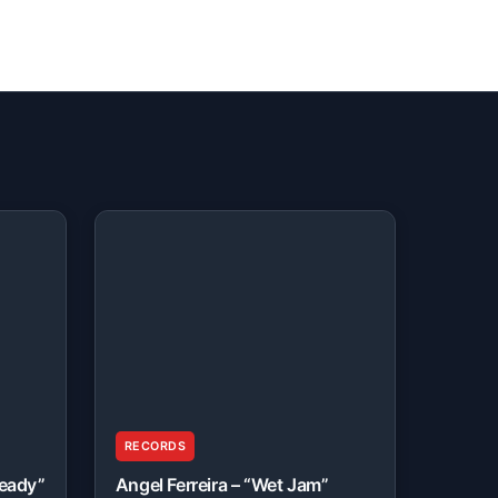
RECORDS
Ready”
Angel Ferreira – “Wet Jam”