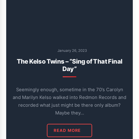
January 26, 2023
The Kelso Twins – “Sing of That Final
Day”
Seemingly enough, sometime in the 70’s Carolyn
and Marilyn Kelso walked into Redmon Records and
recorded what just might be there only album?
Maybe they…
READ MORE