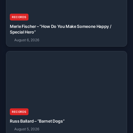
RECORDS
Merle Fischer – “How Do You Make Someone Happy /
Special Hero”
August 6, 2026
RECORDS
Russ Ballard – “Barnet Dogs”
August 5, 2026