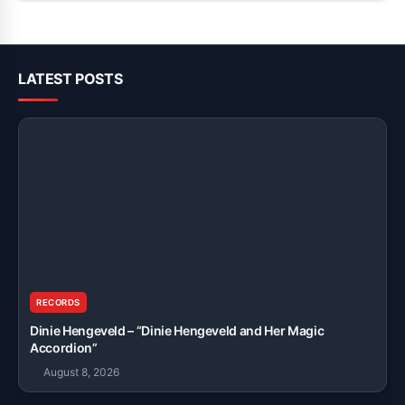
LATEST POSTS
RECORDS
Dinie Hengeveld – “Dinie Hengeveld and Her Magic
Accordion”
August 8, 2026