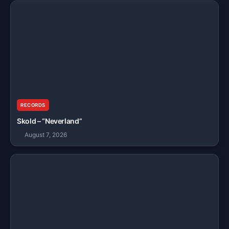
RECORDS
Skold – “Neverland”
August 7, 2026