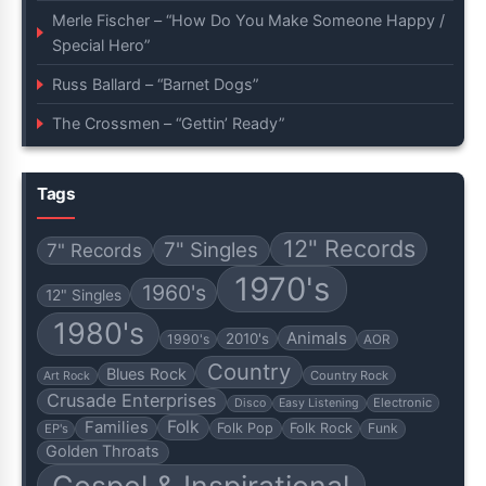
Merle Fischer – “How Do You Make Someone Happy /
Special Hero”
Russ Ballard – “Barnet Dogs”
The Crossmen – “Gettin’ Ready”
Tags
12" Records
7" Singles
7" Records
1970's
1960's
12" Singles
1980's
Animals
2010's
1990's
AOR
Country
Blues Rock
Country Rock
Art Rock
Crusade Enterprises
Electronic
Disco
Easy Listening
Folk
Families
Folk Pop
Folk Rock
Funk
EP's
Golden Throats
Gospel & Inspirational