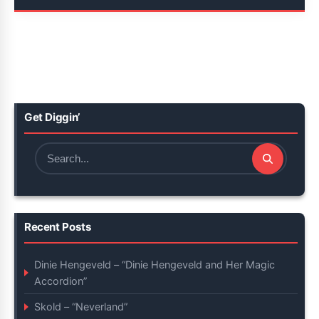
Get Diggin’
Search
for:
Recent Posts
Dinie Hengeveld – “Dinie Hengeveld and Her Magic
Accordion”
Skold – “Neverland”