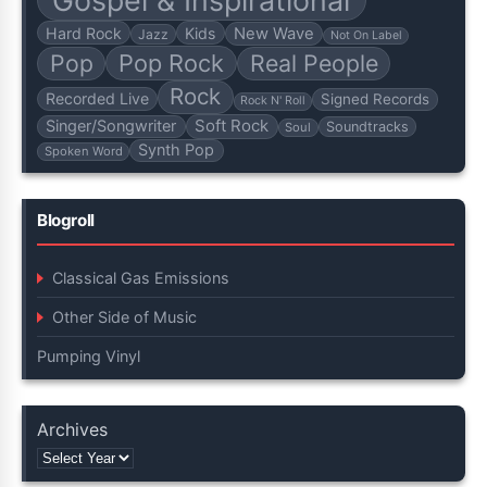
Hard Rock
Kids
New Wave
Jazz
Not On Label
Pop
Pop Rock
Real People
Rock
Recorded Live
Signed Records
Rock N' Roll
Soft Rock
Singer/Songwriter
Soundtracks
Soul
Synth Pop
Spoken Word
Blogroll
Classical Gas Emissions
Other Side of Music
Pumping Vinyl
Archives