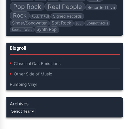
Pop Rock
Real People
Recorded Live
Rock
Signed Records
Rock N' Roll
Soft Rock
Singer/Songwriter
Soundtracks
Soul
Synth Pop
Spoken Word
Blogroll
Classical Gas Emissions
Other Side of Music
Pumping Vinyl
Archives