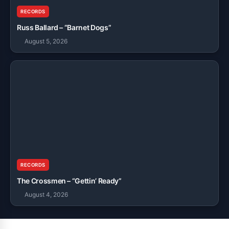
RECORDS
Russ Ballard – “Barnet Dogs”
August 5, 2026
RECORDS
The Crossmen – “Gettin’ Ready”
August 4, 2026