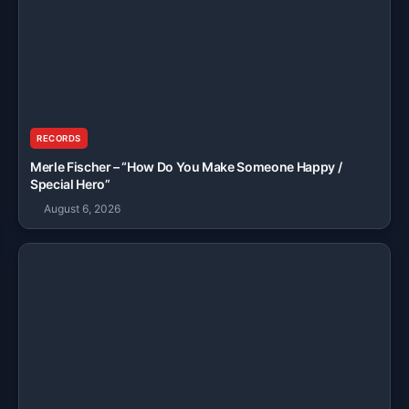
RECORDS
Merle Fischer – “How Do You Make Someone Happy /
Special Hero”
August 6, 2026