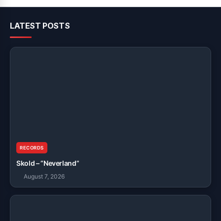
LATEST POSTS
RECORDS
Skold – “Neverland”
August 7, 2026