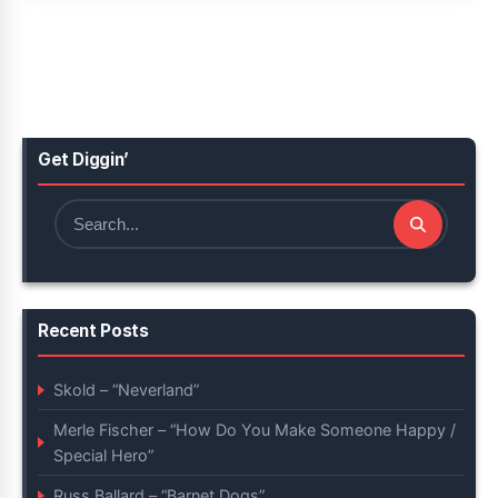
Get Diggin’
Search
for:
Recent Posts
Skold – “Neverland”
Merle Fischer – “How Do You Make Someone Happy /
Special Hero”
Russ Ballard – “Barnet Dogs”