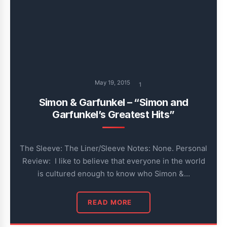
May 19, 2015
1
Simon & Garfunkel – “Simon and
Garfunkel’s Greatest Hits”
The Sleeve: The Liner/Sleeve Notes: None. Personal
Review: I like to believe that everyone in the world
is cultured enough to know who Simon &…
READ MORE