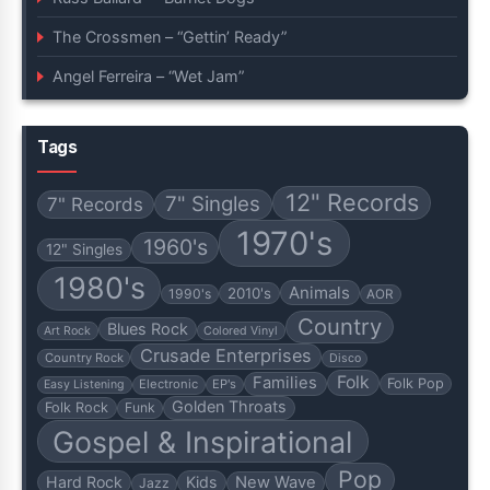
The Crossmen – “Gettin’ Ready”
Angel Ferreira – “Wet Jam”
Tags
12" Records
7" Singles
7" Records
1970's
1960's
12" Singles
1980's
Animals
2010's
1990's
AOR
Country
Blues Rock
Art Rock
Colored Vinyl
Crusade Enterprises
Country Rock
Disco
Folk
Families
Folk Pop
Electronic
EP's
Easy Listening
Golden Throats
Folk Rock
Funk
Gospel & Inspirational
Pop
Hard Rock
Kids
New Wave
Jazz