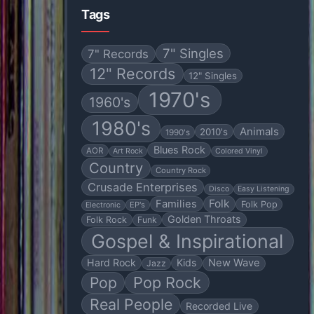
Tags
7" Singles
7" Records
12" Records
12" Singles
1970's
1960's
1980's
Animals
2010's
1990's
Blues Rock
AOR
Art Rock
Colored Vinyl
Country
Country Rock
Crusade Enterprises
Disco
Easy Listening
Folk
Families
Folk Pop
EP's
Electronic
Golden Throats
Folk Rock
Funk
Gospel & Inspirational
Hard Rock
Kids
New Wave
Jazz
Pop
Pop Rock
Real People
Recorded Live