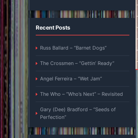
Recent Posts
Russ Ballard – “Barnet Dogs”
The Crossmen – “Gettin’ Ready”
Angel Ferreira – “Wet Jam”
The Who – “Who’s Next” – Revisited
Gary (Dee) Bradford – “Seeds of
Perfection”