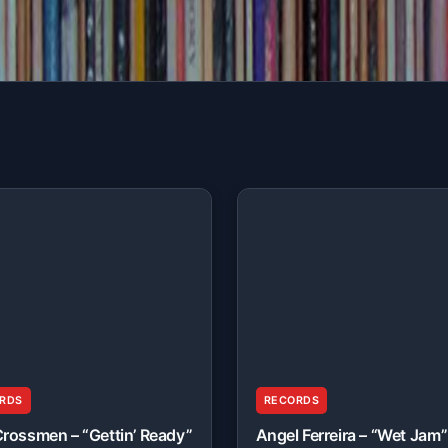
RDS
RECORDS
rossmen – “Gettin’ Ready”
Angel Ferreira – “Wet Jam”