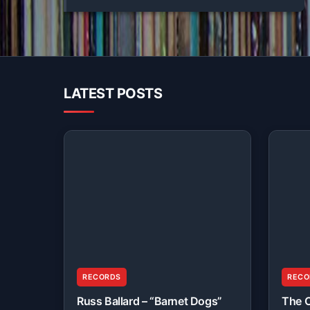
LATEST POSTS
RECORDS
RECO
Russ Ballard – “Barnet Dogs”
The C