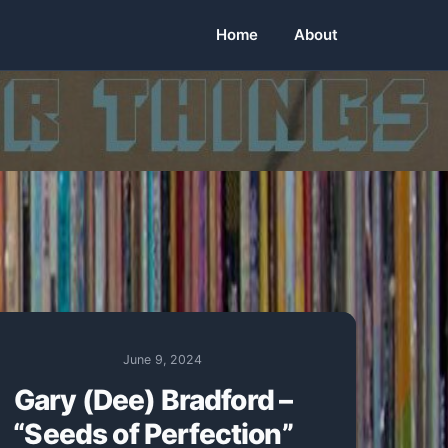
Home
About
June 9, 2024
Gary (Dee) Bradford –
“Seeds of Perfection”