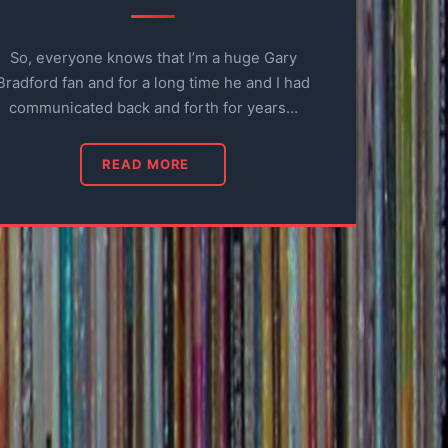
So, everyone knows that I’m a huge Gary
Bradford fan and for a long time he and I had
communicated back and forth for years…
READ MORE