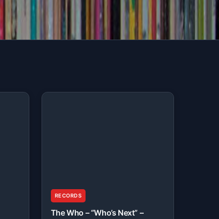
RECORDS
The Who – “Who’s Next” –