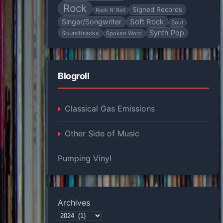
Rock
Signed Records
Rock N' Roll
Soft Rock
Singer/Songwriter
Soul
Synth Pop
Soundtracks
Spoken Word
Blogroll
Classical Gas Emissions
Other Side of Music
Pumping Vinyl
Archives