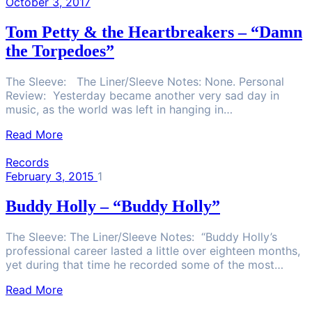
October 3, 2017
Tom Petty & the Heartbreakers – “Damn
the Torpedoes”
The Sleeve: The Liner/Sleeve Notes: None. Personal
Review: Yesterday became another very sad day in
music, as the world was left in hanging in…
Read More
Records
February 3, 2015
1
Buddy Holly – “Buddy Holly”
The Sleeve: The Liner/Sleeve Notes: “Buddy Holly’s
professional career lasted a little over eighteen months,
yet during that time he recorded some of the most…
Read More