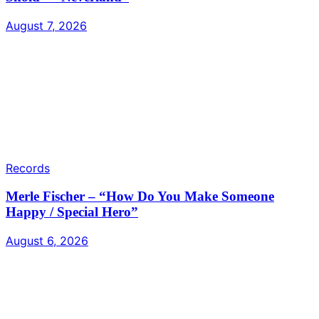
August 7, 2026
Records
Merle Fischer – “How Do You Make Someone
Happy / Special Hero”
August 6, 2026