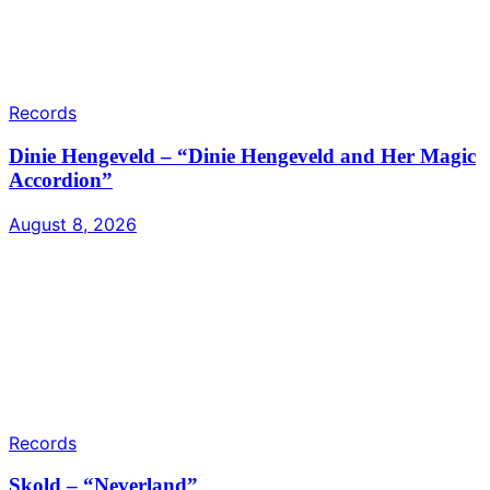
Records
Dinie Hengeveld – “Dinie Hengeveld and Her Magic
Accordion”
August 8, 2026
Records
Skold – “Neverland”