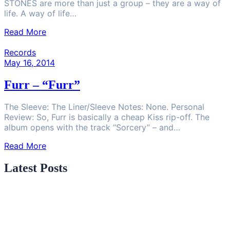
STONES are more than just a group – they are a way of
life. A way of life…
Read More
Records
May 16, 2014
Furr – “Furr”
The Sleeve: The Liner/Sleeve Notes: None. Personal
Review: So, Furr is basically a cheap Kiss rip-off. The
album opens with the track “Sorcery” – and…
Read More
Latest Posts