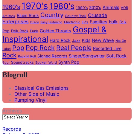
1970's
1980's
1960's
Animals
2010's
1990's
AOR
Country
Crusade
Blues Rock
Country Rock
Art Rock
Enterprises
Folk
Families
Folk
Electronic
EP's
Disco
Easy Listening
Gospel &
Golden Throats
Pop
Folk Rock
Funk
Inspirational
Hard Rock
Kids
New Wave
Jazz
Not On
Pop
Pop Rock
Real People
Recorded Live
Label
Rock
Soft Rock
Singer/Songwriter
Signed Records
Rock N' Roll
Synth Pop
Soundtracks
Soul
Spoken Word
Blogroll
Classical Gas Emissions
Other Side of Music
Pumping Vinyl
Archives
Records