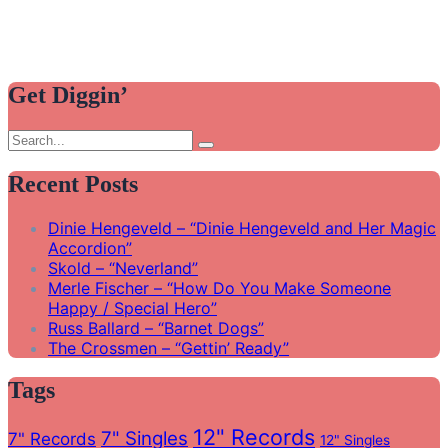
Get Diggin’
Search
Search
for:
Recent Posts
Dinie Hengeveld – “Dinie Hengeveld and Her Magic
Accordion”
Skold – “Neverland”
Merle Fischer – “How Do You Make Someone
Happy / Special Hero”
Russ Ballard – “Barnet Dogs”
The Crossmen – “Gettin’ Ready”
Tags
12" Records
7" Singles
7" Records
12" Singles