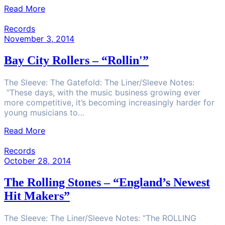
Read More
Records
November 3, 2014
Bay City Rollers – “Rollin'”
The Sleeve: The Gatefold: The Liner/Sleeve Notes:
“These days, with the music business growing ever
more competitive, it’s becoming increasingly harder for
young musicians to…
Read More
Records
October 28, 2014
The Rolling Stones – “England’s Newest
Hit Makers”
The Sleeve: The Liner/Sleeve Notes: “The ROLLING