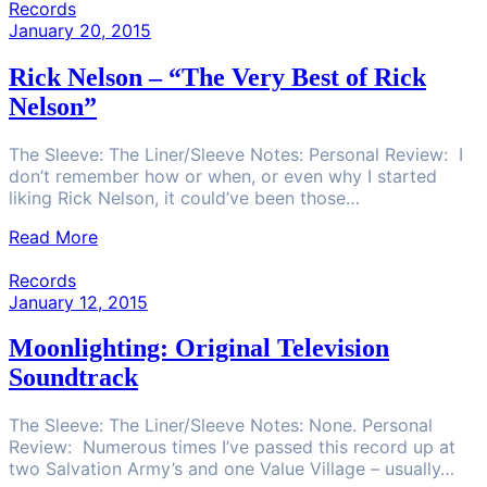
Records
January 20, 2015
Rick Nelson – “The Very Best of Rick
Nelson”
The Sleeve: The Liner/Sleeve Notes: Personal Review: I
don’t remember how or when, or even why I started
liking Rick Nelson, it could’ve been those…
Read More
Records
January 12, 2015
Moonlighting: Original Television
Soundtrack
The Sleeve: The Liner/Sleeve Notes: None. Personal
Review: Numerous times I’ve passed this record up at
two Salvation Army’s and one Value Village – usually…