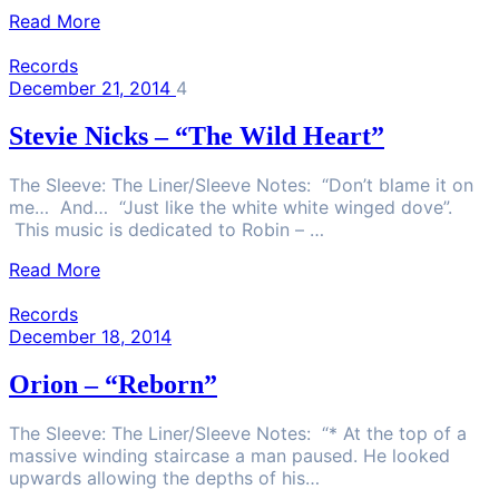
Read More
Records
December 21, 2014
4
Stevie Nicks – “The Wild Heart”
The Sleeve: The Liner/Sleeve Notes: “Don’t blame it on
me… And… “Just like the white white winged dove”.
This music is dedicated to Robin – …
Read More
Records
December 18, 2014
Orion – “Reborn”
The Sleeve: The Liner/Sleeve Notes: “* At the top of a
massive winding staircase a man paused. He looked
upwards allowing the depths of his…