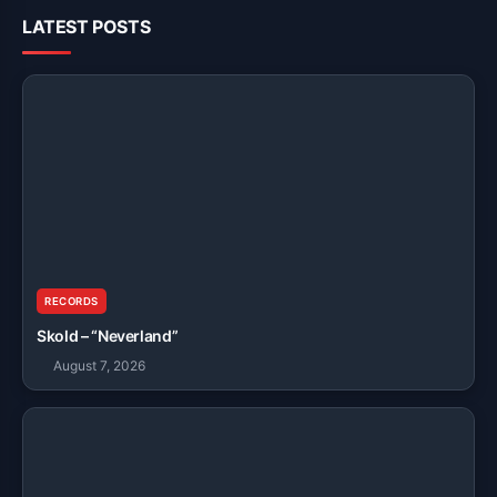
LATEST POSTS
RECORDS
Skold – “Neverland”
August 7, 2026