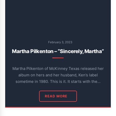
February 3, 2023
Martha Pilkenton – “Sincerely, Martha”
Martha Pilkenton of McKinney Texas released her
album on hers and her husband, Ken’s label
sometime in 1980. This is it. It starts with the…
READ MORE