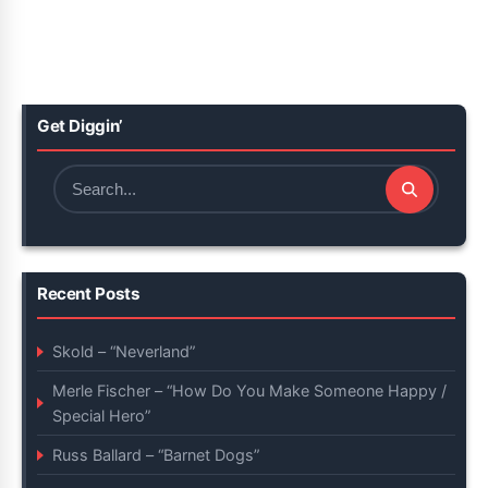
Get Diggin’
Search
for:
Recent Posts
Skold – “Neverland”
Merle Fischer – “How Do You Make Someone Happy /
Special Hero”
Russ Ballard – “Barnet Dogs”