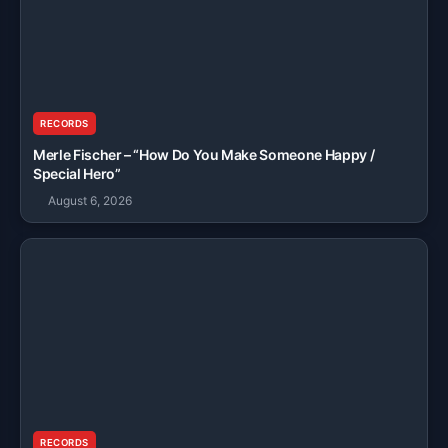
RECORDS
Merle Fischer – “How Do You Make Someone Happy /
Special Hero”
August 6, 2026
RECORDS