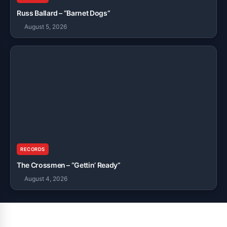
Russ Ballard – “Barnet Dogs”
August 5, 2026
RECORDS
The Crossmen – “Gettin’ Ready”
August 4, 2026