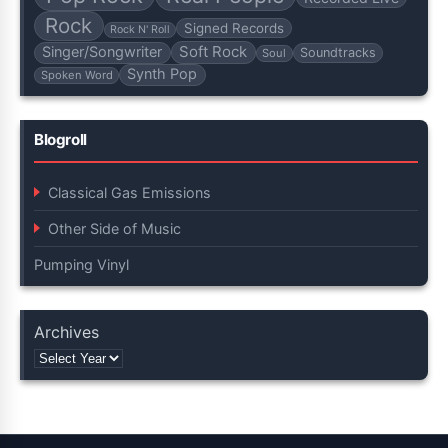
Rock
Signed Records
Rock N' Roll
Soft Rock
Singer/Songwriter
Soundtracks
Soul
Synth Pop
Spoken Word
Blogroll
Classical Gas Emissions
Other Side of Music
Pumping Vinyl
Archives