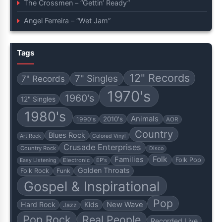
The Crossmen – “Gettin’ Ready”
Angel Ferreira – “Wet Jam”
Tags
12" Records
7" Singles
7" Records
1970's
1960's
12" Singles
1980's
Animals
2010's
1990's
AOR
Country
Blues Rock
Art Rock
Colored Vinyl
Crusade Enterprises
Country Rock
Disco
Folk
Families
Folk Pop
Electronic
EP's
Easy Listening
Golden Throats
Folk Rock
Funk
Gospel & Inspirational
Pop
Hard Rock
Kids
New Wave
Jazz
Pop Rock
Real People
Recorded Live