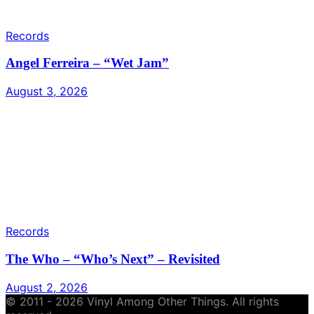
Records
Angel Ferreira – “Wet Jam”
August 3, 2026
Records
The Who – “Who’s Next” – Revisited
August 2, 2026
© 2011 - 2026 Vinyl Among Other Things. All rights