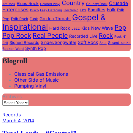
Country
Crusade
Blues Rock
Country Rock
Art Rock
Colored Vinyl
Enterprises
Folk
Families
Folk
EP's
Disco
Easy Listening
Electronic
Gospel &
Golden Throats
Pop
Folk Rock
Funk
Inspirational
Pop
Hard Rock
Kids
New Wave
Jazz
Pop Rock
Real People
Rock
Recorded Live
Rock N'
Soft Rock
Singer/Songwriter
Signed Records
Soundtracks
Soul
Roll
Synth Pop
Spoken Word
Blogroll
Classical Gas Emissions
Other Side of Music
Pumping Vinyl
Archives
Records
March 4, 2014