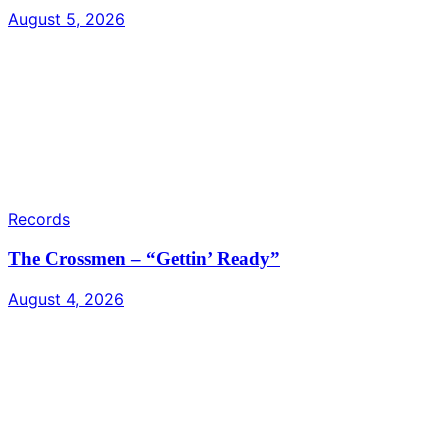
August 5, 2026
Records
The Crossmen – “Gettin’ Ready”
August 4, 2026