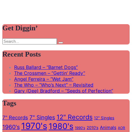
Get Diggin’
Search
Search
for:
Recent Posts
Russ Ballard – “Barnet Dogs”
The Crossmen – “Gettin’ Ready”
Angel Ferreira – “Wet Jam”
The Who – “Who’s Next” – Revisited
Gary (Dee) Bradford – “Seeds of Perfection”
Tags
12" Records
7" Singles
7" Records
12" Singles
1970's
1980's
1960's
Animals
2010's
1990's
AOR