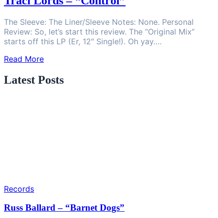
Traci Lords – “Control”
The Sleeve: The Liner/Sleeve Notes: None. Personal
Review: So, let’s start this review. The “Original Mix”
starts off this LP (Er, 12″ Single!). Oh yay….
Read More
Latest Posts
Records
Russ Ballard – “Barnet Dogs”