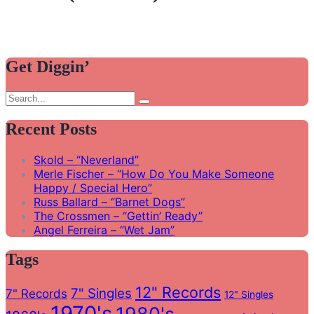
Get Diggin’
Search
Search
for:
Recent Posts
Skold – “Neverland”
Merle Fischer – “How Do You Make Someone
Happy / Special Hero”
Russ Ballard – “Barnet Dogs”
The Crossmen – “Gettin’ Ready”
Angel Ferreira – “Wet Jam”
Tags
12" Records
7" Singles
7" Records
12" Singles
1970's