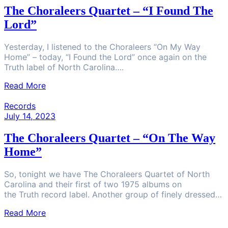
The Choraleers Quartet – “I Found The
Lord”
Yesterday, I listened to the Choraleers “On My Way
Home” – today, “I Found the Lord” once again on the
Truth label of North Carolina….
Read More
Records
July 14, 2023
The Choraleers Quartet – “On The Way
Home”
So, tonight we have The Choraleers Quartet of North
Carolina and their first of two 1975 albums on
the Truth record label. Another group of finely dressed…
Read More