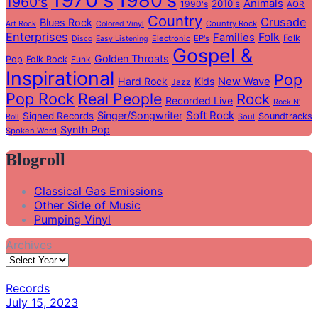
1980's
1960's
Animals
2010's
1990's
AOR
Country
Crusade
Blues Rock
Country Rock
Art Rock
Colored Vinyl
Enterprises
Folk
Families
Folk
Electronic
EP's
Disco
Easy Listening
Gospel &
Golden Throats
Pop
Folk Rock
Funk
Inspirational
Pop
Hard Rock
Kids
New Wave
Jazz
Pop Rock
Real People
Rock
Recorded Live
Rock N'
Soft Rock
Singer/Songwriter
Signed Records
Soundtracks
Soul
Roll
Synth Pop
Spoken Word
Blogroll
Classical Gas Emissions
Other Side of Music
Pumping Vinyl
Archives
Records
July 15, 2023