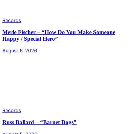
Records
Merle Fischer – “How Do You Make Someone
Happy / Special Hero”
August 6, 2026
Records
Russ Ballard – “Barnet Dogs”