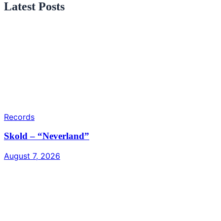
Latest Posts
Records
Skold – “Neverland”
August 7, 2026