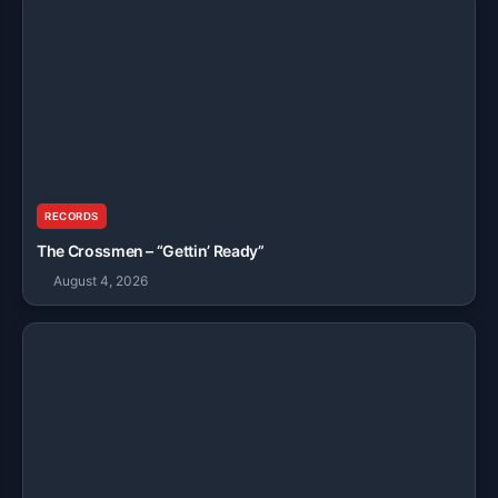
RECORDS
The Crossmen – “Gettin’ Ready”
August 4, 2026