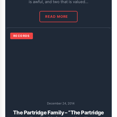
is awful, and two that is valued…
READ MORE
RECORDS
December 24, 2014
The Partridge Family – “The Partridge