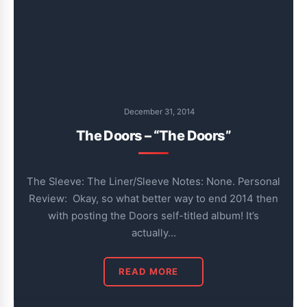
December 31, 2014
The Doors – “The Doors”
The Sleeve: The Liner/Sleeve Notes: None. Personal
Review: Okay, so what better way to end 2014 then
with posting the Doors self-titled album! It’s
actually…
READ MORE