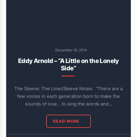
December 19, 2014
Eddy Arnold – “A Little on the Lonely
Side”
The Sleeve: The Liner/Sleeve Notes: “There are a
few voices in each generation born to make the
sounds of love… to sing the words and…
READ MORE