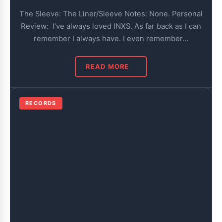
The Sleeve: The Liner/Sleeve Notes: None. Personal
Review: I’ve always loved INXS. As far back as I can
remember I always have. I even remember…
READ MORE
RECORDS