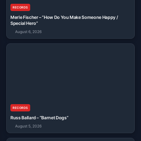
RECORDS
Merle Fischer – “How Do You Make Someone Happy /
Special Hero”
August 6, 2026
RECORDS
Russ Ballard – “Barnet Dogs”
August 5, 2026