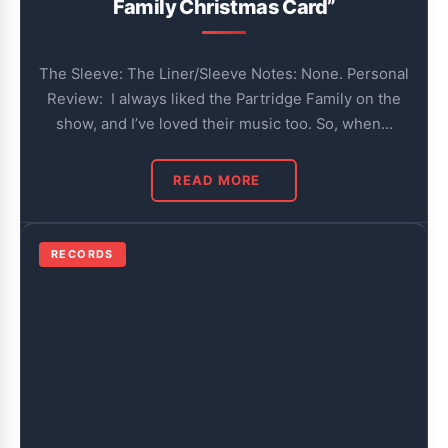
Family Christmas Card”
The Sleeve: The Liner/Sleeve Notes: None. Personal
Review: I always liked the Partridge Family on the
show, and I’ve loved their music too. So, when…
READ MORE
RECORDS