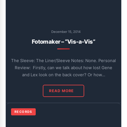
December 15, 2014
Fotomaker – “Vis-a-Vis”
The Sleeve: The Liner/Sleeve Notes: None. Personal
Review: Firstly, can we talk about how lost Gene
and Lex look on the back cover? Or how…
READ MORE
RECORDS