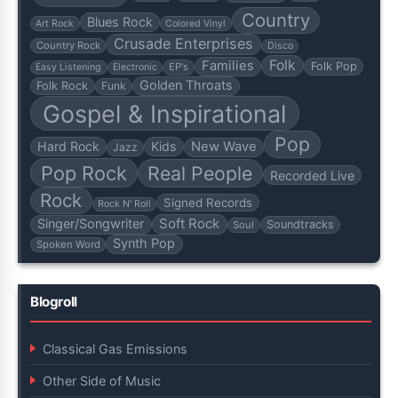
Country
Blues Rock
Art Rock
Colored Vinyl
Crusade Enterprises
Country Rock
Disco
Folk
Families
Folk Pop
EP's
Easy Listening
Electronic
Golden Throats
Folk Rock
Funk
Gospel & Inspirational
Pop
Hard Rock
Kids
New Wave
Jazz
Pop Rock
Real People
Recorded Live
Rock
Signed Records
Rock N' Roll
Soft Rock
Singer/Songwriter
Soundtracks
Soul
Synth Pop
Spoken Word
Blogroll
Classical Gas Emissions
Other Side of Music