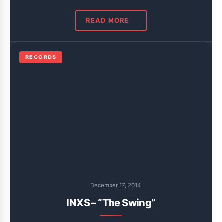
READ MORE
RECORDS
December 17, 2014
INXS – “The Swing”