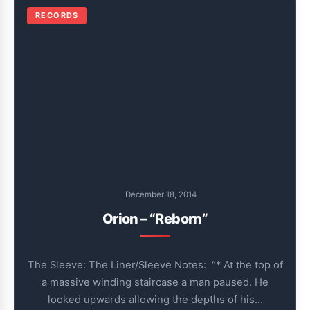
RECORDS
December 18, 2014
Orion – “Reborn”
The Sleeve: The Liner/Sleeve Notes: “* At the top of
a massive winding staircase a man paused. He
looked upwards allowing the depths of his…