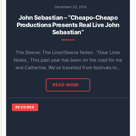
December 20, 2014
John Sebastian – “Cheapo-Cheapo
Productions Presents Real Live John
Sebastian”
The Sleeve: The Liner/Sleeve Notes: “Dear Liner
Notes, This past year has been on the road for me
and Catherine. We’ve travelled from festivals to…
READ MORE
RECORDS