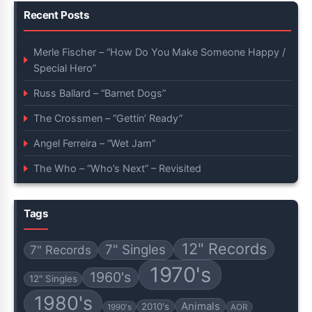
Recent Posts
Merle Fischer – “How Do You Make Someone Happy /
Special Hero”
Russ Ballard – “Barnet Dogs”
The Crossmen – “Gettin’ Ready”
Angel Ferreira – “Wet Jam”
The Who – “Who’s Next” – Revisited
Tags
12" Records
7" Singles
7" Records
1970's
1960's
12" Singles
1980's
Animals
2010's
1990's
AOR