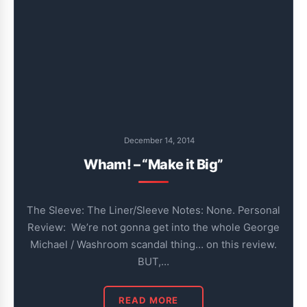
December 14, 2014
Wham! – “Make it Big”
The Sleeve: The Liner/Sleeve Notes: None. Personal
Review: We’re not gonna get into the whole George
Michael / Washroom scandal thing… on this review.
BUT,…
READ MORE