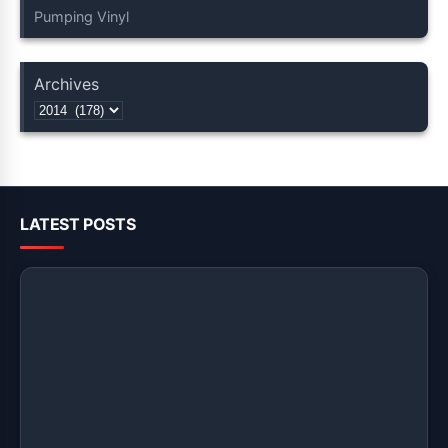
Pumping Vinyl
Archives
LATEST POSTS