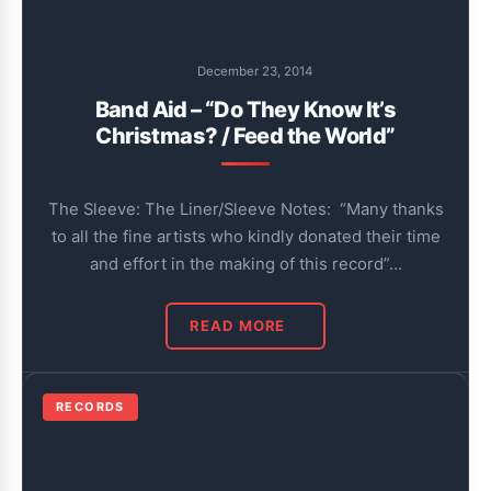
December 23, 2014
Band Aid – “Do They Know It’s
Christmas? / Feed the World”
The Sleeve: The Liner/Sleeve Notes: “Many thanks
to all the fine artists who kindly donated their time
and effort in the making of this record”…
READ MORE
RECORDS