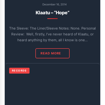
December 16, 2014
Klaatu – “Hope”
The Sleeve: The Liner/Sleeve Notes: None. Personal
Review: Well, firstly, I’ve never heard of Klaatu, or
heard anything by them, all I know is one…
READ MORE
RECORDS