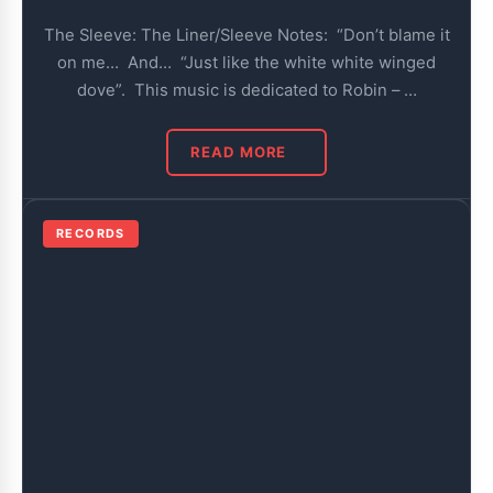
The Sleeve: The Liner/Sleeve Notes: “Don’t blame it
on me… And… “Just like the white white winged
dove”. This music is dedicated to Robin – …
READ MORE
RECORDS