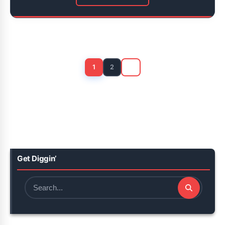
Posts
pagination
1
2
Get Diggin’
Search
for: