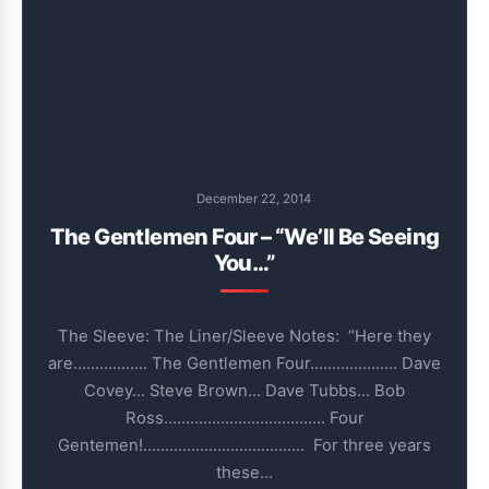
December 22, 2014
The Gentlemen Four – “We’ll Be Seeing
You…”
The Sleeve: The Liner/Sleeve Notes: “Here they
are…………….. The Gentlemen Four……………….. Dave
Covey… Steve Brown… Dave Tubbs… Bob
Ross………………………………. Four
Gentemen!………………………………. For three years
these…