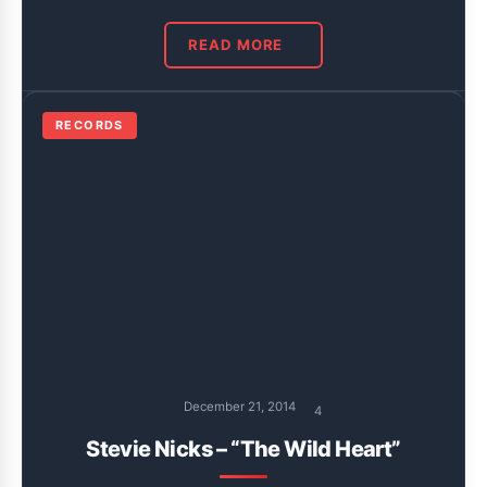
READ MORE
RECORDS
December 21, 2014
4
Stevie Nicks – “The Wild Heart”