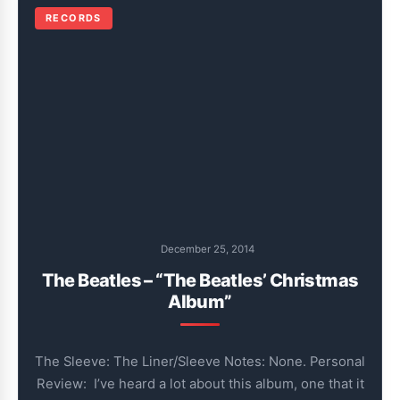
RECORDS
December 25, 2014
The Beatles – “The Beatles’ Christmas
Album”
The Sleeve: The Liner/Sleeve Notes: None. Personal
Review: I’ve heard a lot about this album, one that it