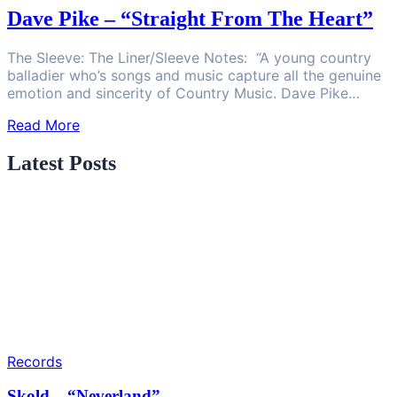
Dave Pike – “Straight From The Heart”
The Sleeve: The Liner/Sleeve Notes: “A young country
balladier who’s songs and music capture all the genuine
emotion and sincerity of Country Music. Dave Pike…
Read More
Latest Posts
Records
Skold – “Neverland”