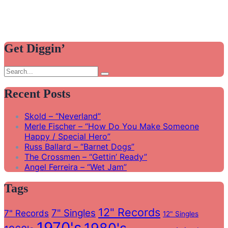
Get Diggin’
Search
Search
for:
Recent Posts
Skold – “Neverland”
Merle Fischer – “How Do You Make Someone
Happy / Special Hero”
Russ Ballard – “Barnet Dogs”
The Crossmen – “Gettin’ Ready”
Angel Ferreira – “Wet Jam”
Tags
12" Records
7" Singles
7" Records
12" Singles
1970's