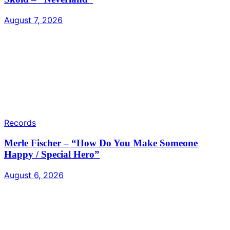
August 7, 2026
Records
Merle Fischer – “How Do You Make Someone
Happy / Special Hero”
August 6, 2026