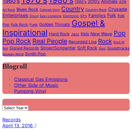
1980's
1960's
Animals
2010's
1990's
AOR
Country
Crusade
Blues Rock
Country Rock
Art Rock
Colored Vinyl
Enterprises
Folk
Families
Folk
Electronic
EP's
Disco
Easy Listening
Gospel &
Golden Throats
Pop
Folk Rock
Funk
Inspirational
Pop
Hard Rock
Kids
New Wave
Jazz
Pop Rock
Real People
Rock
Recorded Live
Rock N'
Soft Rock
Singer/Songwriter
Signed Records
Soundtracks
Soul
Roll
Synth Pop
Spoken Word
Blogroll
Classical Gas Emissions
Other Side of Music
Pumping Vinyl
Archives
Records
April 13, 2016
2