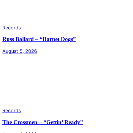
Records
Russ Ballard – “Barnet Dogs”
August 5, 2026
Records
The Crossmen – “Gettin’ Ready”