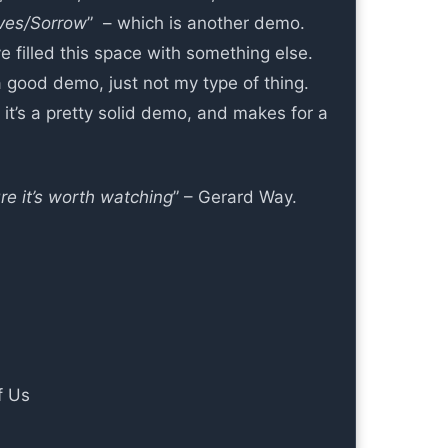
ves/Sorrow
” – which is another demo.
ve filled this space with something else.
a good demo, just not my type of thing.
 it’s a pretty solid demo, and makes for a
re it’s worth watching
” – Gerard Way.
f Us