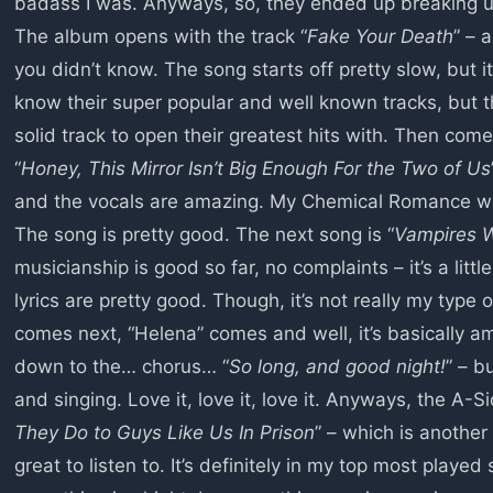
badass I was. Anyways, so, they ended up breaking up i
The album opens with the track “
Fake Your Death
” – 
you didn’t know. The song starts off pretty slow, but it’
know their super popular and well known tracks, but thi
solid track to open their greatest hits with. Then come
“
Honey, This Mirror Isn’t Big Enough For the Two of Us
and the vocals are amazing. My Chemical Romance was 
The song is pretty good. The next song is “
Vampires W
musicianship is good so far, no complaints – it’s a litt
lyrics are pretty good. Though, it’s not really my type 
comes next, “Helena” comes and well, it’s basically ama
down to the… chorus… “
So long, and good night!
” – b
and singing. Love it, love it, love it. Anyways, the A-S
They Do to Guys Like Us In Prison
” – which is another 
great to listen to. It’s definitely in my top most play