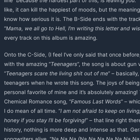
line “
because the hardest part of this, is leaving you.
”
like, it can kill the happiest of moods, but the meaning
know how serious it is. The B-Side ends with the track
“
Mama, we all go to Hell, I’m writing this letter and wi
every track on this album is amazing.
Onto the C-Side, (I feel I’ve only said that once before, b
with the amazing “
Teenagers
“, the song is about gun
“
Teenagers scare the living shit out of me
” – basicall
teenagers when he wrote this song. The joys of being 
personal favorite of mine and it’s absolutely amazing
Chemical Romance song, “
Famous Last Words
” – whi
I do mean of all time. “
I am not afraid to keep on living
honey if you stay I’ll be forgiving!
” – that line right ther
history, nothing is more deep and intense as that. G
songwriters alive. “
Na Na Na (Na Na Na Na Na Na Na