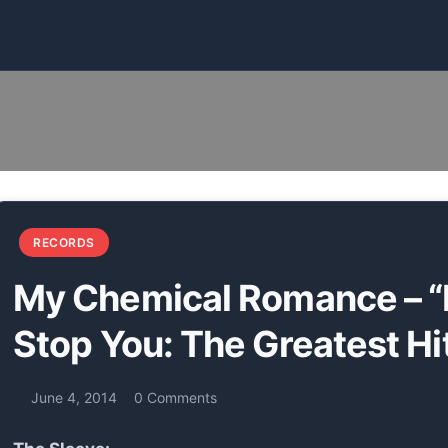
s
RECORDS
My Chemical Romance – “
Stop You: The Greatest Hi
June 4, 2014
0 Comments