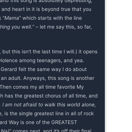
 and this song is absolutely depressing,
 and heart in it is beyond true that you
 “
Mama
” which starts with the line
shing you well.
” – let me say this, so far,
ut this isn’t the last time I will.) it opens
 violence among teenagers, and yea.
y, Gerard felt the same way I do about
an adult. Anyways, this song is another
! Then comes my all time favorite My
ch has the greatest chorus of all time, and
, I am not afraid to walk this world alone,
e, is the single greatest line in all of rock
erard Way is one of the GREATEST
 Na)
” comes next, and it’s off their final