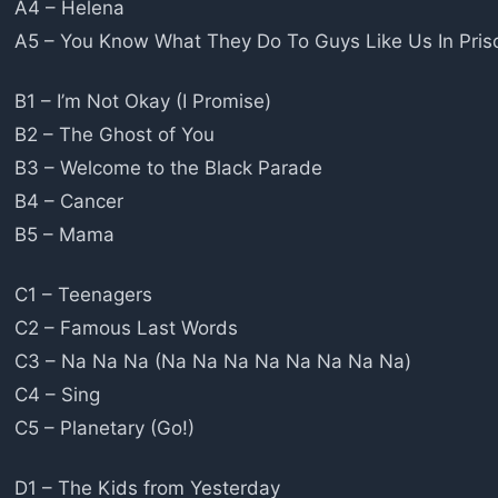
A4 – Helena
A5 – You Know What They Do To Guys Like Us In Pris
B1 – I’m Not Okay (I Promise)
B2 – The Ghost of You
B3 – Welcome to the Black Parade
B4 – Cancer
B5 – Mama
C1 – Teenagers
C2 – Famous Last Words
C3 – Na Na Na (Na Na Na Na Na Na Na Na)
C4 – Sing
C5 – Planetary (Go!)
D1 – The Kids from Yesterday