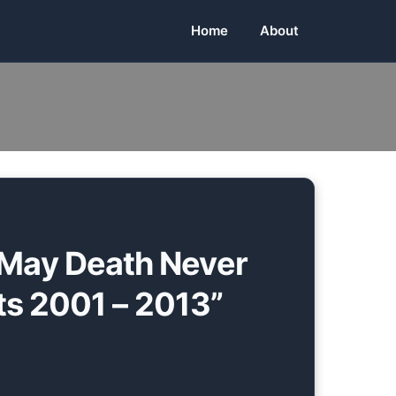
Home
About
May Death Never
ts 2001 – 2013”