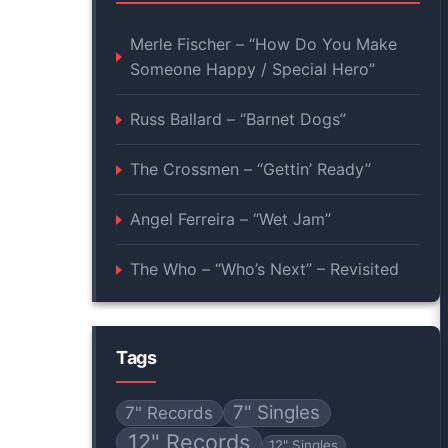
Merle Fischer – “How Do You Make
Someone Happy / Special Hero”
Russ Ballard – “Barnet Dogs”
The Crossmen – “Gettin’ Ready”
Angel Ferreira – “Wet Jam”
The Who – “Who’s Next” – Revisited
Tags
7" Singles
7" Records
12" Records
12" Singles