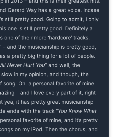
n 2013 – and this is their greatest hits.
and Gerard Way has a great voice, incase
s still pretty good. Going to admit, I only
s one is still pretty good. Definitely a
s one of their more ‘hardcore’ tracks,
” – and the musicianship is pretty good,
a pretty big thing for a lot of people.
ill Never Hurt You
” and well, the
le slow in my opinion, and though, the
of song. Oh, a personal favorite of mine
zing – and I love every part of it, right
ut yea, it has pretty great musicianship
ide ends with the track “
You Know What
personal favorite of mine, and it’s pretty
ed songs on my iPod. Then the chorus, and