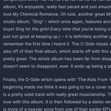
album, it’s enjoyable, really fast paced and just amazing
love My Chemical Romance. Oh look, another great My
studio album, “
Sing
” – which once again, features anot
boys! Sing for the girls! Every time that you’re losing si
just not good at keeping up.) – it is definitely another p
remember the first time I heard it. The C-Side closes w
also off of their final album, which starts off with this a
pretty great. The whole album has been far from dis
doesn’t seem to disappoint, ever. It ends up being a p
Finally, the D-Side which opens with “
The Kids From 
beginning made me think it was going to be a cover of
is a pretty solid track with really great musicianship. Th
love with this album. It is then followed by a demo ver
is more of a heavier song from one of their earlier EP’s,