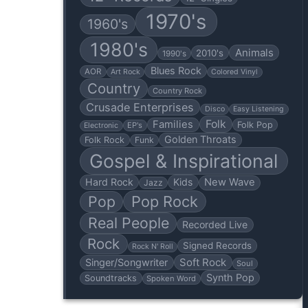
1970's
1960's
1980's
Animals
2010's
1990's
Blues Rock
AOR
Art Rock
Colored Vinyl
Country
Country Rock
Crusade Enterprises
Disco
Easy Listening
Folk
Families
Folk Pop
EP's
Electronic
Golden Throats
Folk Rock
Funk
Gospel & Inspirational
Hard Rock
Kids
New Wave
Jazz
Pop
Pop Rock
Real People
Recorded Live
Rock
Signed Records
Rock N' Roll
Soft Rock
Singer/Songwriter
Soul
Synth Pop
Soundtracks
Spoken Word