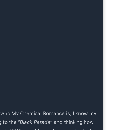
s who My Chemical Romance is, I know my
g to the “
Black Parade
” and thinking how