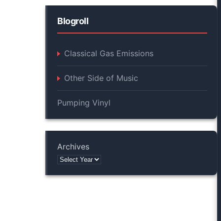
Blogroll
Classical Gas Emissions
Other Side of Music
Pumping Vinyl
Archives