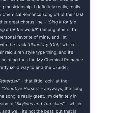
 musicianship. I definitely really, really
 Chemical Romance song off of their last
her great chorus line – “
Sing it for the
ng it for the world!
” (among others, I’m
ersonal favorite of mine, and I still
ith the track “
Planetary (Go!)
” which is
ir raid siren style type thing, and it’s
appointing thus far. My Chemical Romance
retty solid way to end the C-Side.
Yesterday
” – that little “ooh” at the
 “
Goodbye Horses
” – anyways, the song
e song is really great, I’m definitely in
sion of “
Skylines and Turnstiles
” – which
 and well, it’s not the best, but that is