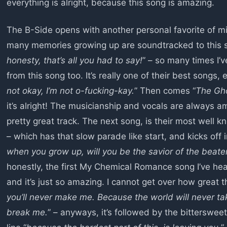
everything is alright, because this song is amazing.
The B-Side opens with another personal favorite of mi
many memories growing up are soundtracked to this 
honesty, that’s all you had to say!
” – so many times I’v
from this song too. It’s really one of their best songs, e
not okay, I’m not o-fucking-kay.
” Then comes “
The Gho
it’s alright! The musicianship and vocals are always 
pretty great track. The next song, is their most well
– which has that slow parade like start, and kicks off
when you grow up, will you be the savior of the beat
honestly, the first My Chemical Romance song I’ve heard
and it’s just so amazing. I cannot get over how great 
you’ll never make me. Because the world will never tak
break me.
” – anyways, it’s followed by the bittersweet