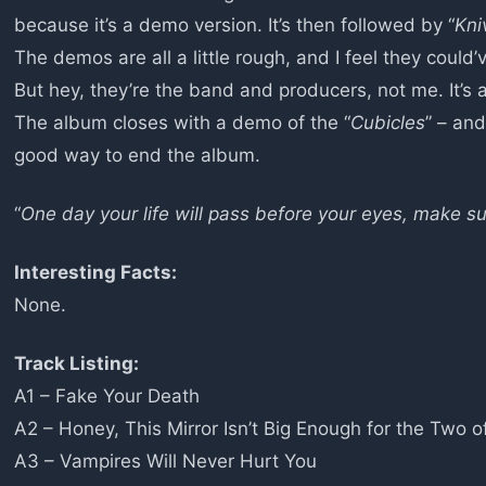
because it’s a demo version. It’s then followed by “
Kni
The demos are all a little rough, and I feel they could’
But hey, they’re the band and producers, not me. It’s 
The album closes with a demo of the “
Cubicles
” – and
good way to end the album.
“
One day your life will pass before your eyes, make su
Interesting Facts:
None.
Track Listing:
A1 – Fake Your Death
A2 – Honey, This Mirror Isn’t Big Enough for the Two o
A3 – Vampires Will Never Hurt You