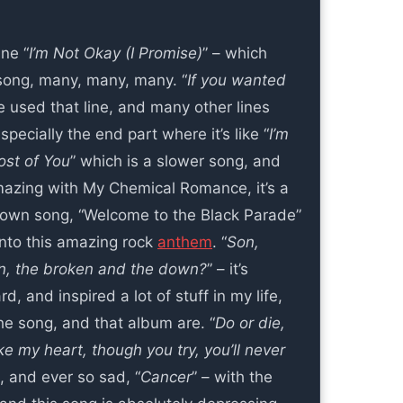
ne “
I’m Not Okay (I Promise)
” – which
song, many, many, many. “
If you wanted
e used that line, and many other lines
specially the end part where it’s like “
I’m
st of You
” which is a slower song, and
amazing with My Chemical Romance, it’s a
 known song, “Welcome to the Black Parade”
 into this amazing rock
anthem
. “
Son,
en, the broken and the down?
” – it’s
, and inspired a lot of stuff in my life,
the song, and that album are. “
Do or die,
e my heart, though you try, you’ll never
, and ever so sad, “
Cancer
” – with the