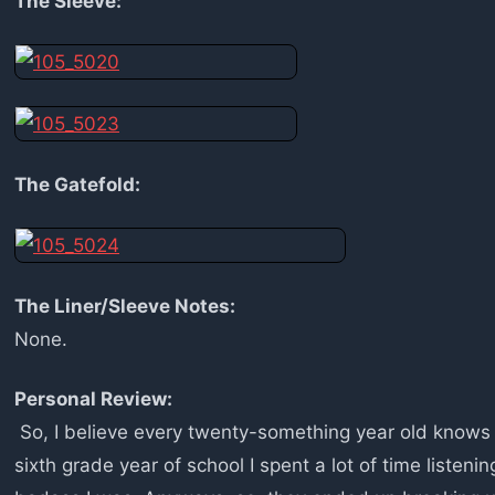
The Sleeve:
The Gatefold:
The Liner/Sleeve Notes:
None.
Personal Review:
So, I believe every twenty-something year old know
sixth grade year of school I spent a lot of time listenin