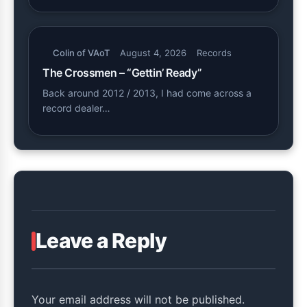
Colin of VAoT
August 4, 2026
Records
The Crossmen – “Gettin’ Ready”
Back around 2012 / 2013, I had come across a
record dealer…
Leave a Reply
Your email address will not be published.