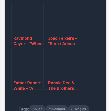
Raymond
João Teixeira –
Cayer – “When
“Sara / Adeus
Love Is On My
Meu Lindo
Mind”
Amor”
Father Robert
Ronnie Dee &
White ‎– “A
The Brothers
Heart That
III ‎– “Jody /
Understands /
Last Night I
What Might
Dreamed”
Tags:
1970's
7" Records
7" Singles
Have Been”