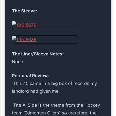
The Sleeve:
The Liner/Sleeve Notes:
None.
Personal Review:
This 45 came in a big box of records my
landlord had given me.
The A-Side is the theme from the Hockey
team ‘Edmonton Oilers’, so therefore, the