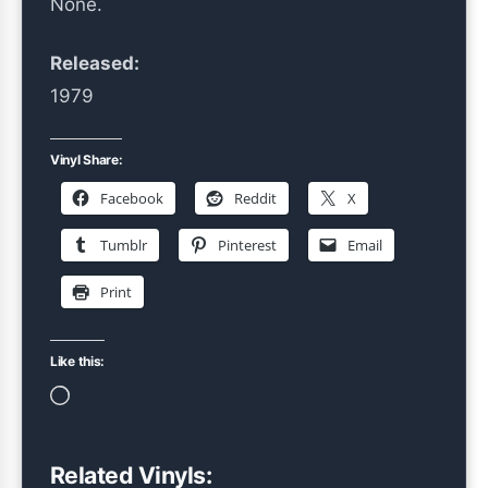
None.
Released:
1979
Vinyl Share:
Facebook
Reddit
X
Tumblr
Pinterest
Email
Print
Like this:
Loading…
Related Vinyls: