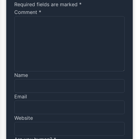
Required fields are marked *
Comment
*
Name
Email
Website