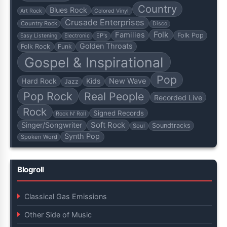
Country
Blues Rock
Art Rock
Colored Vinyl
Crusade Enterprises
Country Rock
Disco
Folk
Families
Folk Pop
EP's
Easy Listening
Electronic
Golden Throats
Folk Rock
Funk
Gospel & Inspirational
Pop
Hard Rock
Kids
New Wave
Jazz
Pop Rock
Real People
Recorded Live
Rock
Signed Records
Rock N' Roll
Soft Rock
Singer/Songwriter
Soundtracks
Soul
Synth Pop
Spoken Word
Blogroll
Classical Gas Emissions
Other Side of Music