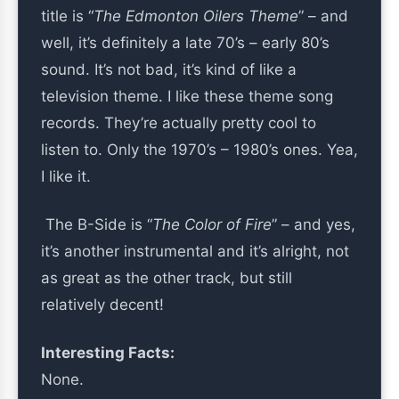
title is “
The Edmonton Oilers Theme
” – and
well, it’s definitely a late 70’s – early 80’s
sound. It’s not bad, it’s kind of like a
television theme. I like these theme song
records. They’re actually pretty cool to
listen to. Only the 1970’s – 1980’s ones. Yea,
I like it.
The B-Side is “
The Color of Fire
” – and yes,
it’s another instrumental and it’s alright, not
as great as the other track, but still
relatively decent!
Interesting Facts:
None.