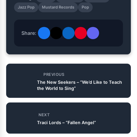
Jazz Pop
Mustard Records
Pop
Share:
PREVIOUS
The New Seekers – “We’d Like to Teach
the World to Sing”
NEXT
Traci Lords – “Fallen Angel”