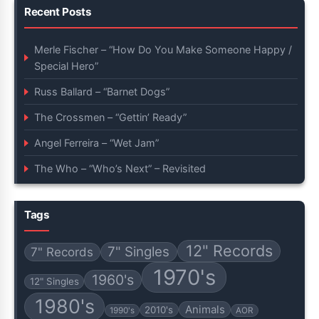
Recent Posts
Merle Fischer – “How Do You Make Someone Happy /
Special Hero”
Russ Ballard – “Barnet Dogs”
The Crossmen – “Gettin’ Ready”
Angel Ferreira – “Wet Jam”
The Who – “Who’s Next” – Revisited
Tags
12" Records
7" Singles
7" Records
1970's
1960's
12" Singles
1980's
Animals
2010's
1990's
AOR