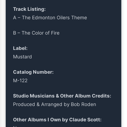
Track Listing:
A – The Edmonton Oilers Theme
B – The Color of Fire
Label:
Mustard
Catalog Number:
M-122
Studio Musicians & Other Album Credits:
Produced & Arranged by Bob Roden
Other Albums I Own by Claude Scott: