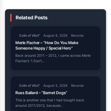
Related Posts
Colin of VAoT
August 6, 2026
Records
Merle Fischer – “How Do You Make
Someone Happy / Special Hero”
Back around 2011 – 2012, I came across Merle
Fischer’s “I Don’t…
Colin of VAoT
August 5, 2026
Records
Russ Ballard – “Barnet Dogs”
This is another one that I had bought back
around 2011/2012, because…