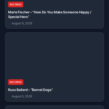
RECORDS
Merle Fischer – “How Do You Make Someone Happy /
Special Hero”
August 6, 2026
RECORDS
Russ Ballard – “Barnet Dogs”
August 5, 2026