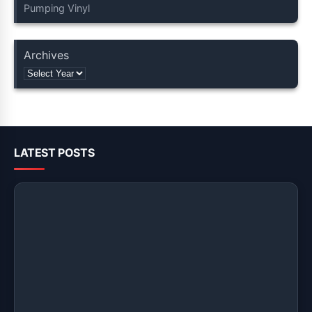
Pumping Vinyl
Archives
LATEST POSTS