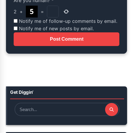
Are you human?
*
2
+
=
Notify me of follow-up comments by email.
Notify me of new posts by email.
Get Diggin’
Search
for: