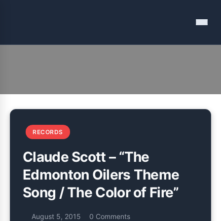
Menu
Documenting and discussing my music listening
Vinyl Among Other Things
RECORDS
Claude Scott – “The
Edmonton Oilers Theme
Song / The Color of Fire”
August 5, 2015
0 Comments