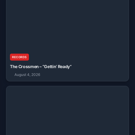
RECORDS
The Crossmen – “Gettin’ Ready”
August 4, 2026