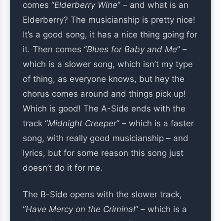
comes “
Elderberry Wine
” – and what is an
Elderberry? The musicianship is pretty nice!
It’s a good song, it has a nice thing going for
it. Then comes “
Blues for Baby and Me
” –
which is a slower song, which isn’t my type
of thing, as everyone knows, but hey the
chorus comes around and things pick up!
Which is good! The A-Side ends with the
track “
Midnight Creeper
” – which is a faster
song, with really good musicianship – and
lyrics, but for some reason this song just
doesn’t do it for me.
The B-Side opens with the slower track,
“
Have Mercy on the Criminal
” – which is a