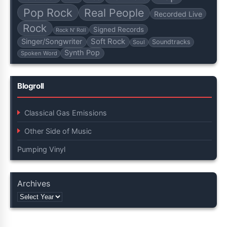
Pop Rock
Real People
Recorded Live
Rock
Signed Records
Rock N' Roll
Soft Rock
Singer/Songwriter
Soundtracks
Soul
Synth Pop
Spoken Word
Blogroll
Classical Gas Emissions
Other Side of Music
Pumping Vinyl
Archives