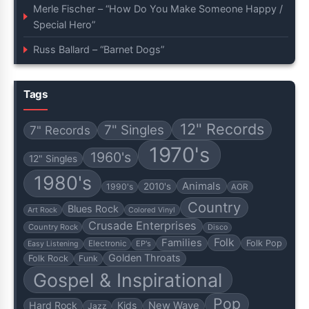
Merle Fischer – “How Do You Make Someone Happy /
Special Hero”
Russ Ballard – “Barnet Dogs”
Tags
12" Records
7" Singles
7" Records
1970's
1960's
12" Singles
1980's
Animals
2010's
1990's
AOR
Country
Blues Rock
Art Rock
Colored Vinyl
Crusade Enterprises
Country Rock
Disco
Folk
Families
Folk Pop
Electronic
EP's
Easy Listening
Golden Throats
Folk Rock
Funk
Gospel & Inspirational
Pop
Hard Rock
Kids
New Wave
Jazz