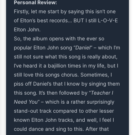
Personal Review:
Firstly, let me start by saying this isn’t one
of Elton’s best records… BUT I still L-O-V-E
Elton John.
So, the album opens with the ever so
popular Elton John song “
Daniel
” – which I’m
still not sure what this song is really about,
I’ve heard it a bajillion times in my life, but I
still love this songs chorus. Sometimes, I
piss off Daniel’s that I know by singing them
this song. It’s then followed by “
Teacher I
Need You
” – which is a rather surprisingly
stand-out track compared to other lesser
known Elton John tracks, and well, I feel I
could dance and sing to this. After that