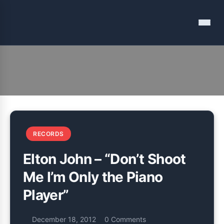
Menu
Listening journal and tales from my adventures in modern
Vinyl Among Other Things
recording
RECORDS
Elton John – “Don’t Shoot
Me I’m Only the Piano
Player”
December 18, 2012
0 Comments