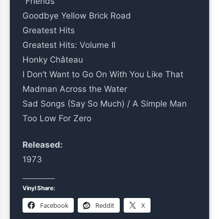
“Friends”
Goodbye Yellow Brick Road
Greatest Hits
Greatest Hits: Volume II
Honky Château
I Don’t Want to Go On With You Like That
Madman Across the Water
Sad Songs (Say So Much) / A Simple Man
Too Low For Zero
Released:
1973
Vinyl Share:
Facebook
Reddit
X