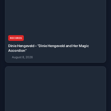
RECORDS
Dinie Hengeveld – “Dinie Hengeveld and Her Magic
Accordion”
August 8, 2026