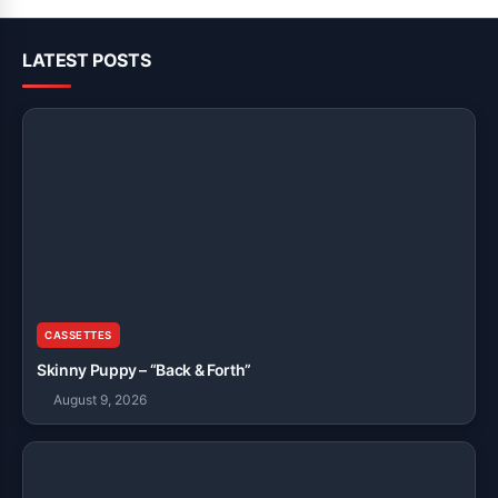
LATEST POSTS
CASSETTES
Skinny Puppy – “Back & Forth”
August 9, 2026