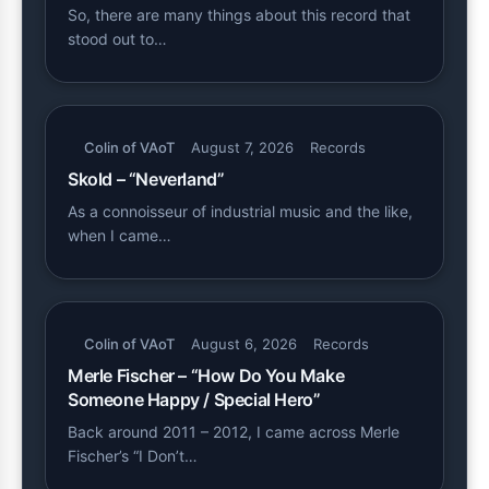
So, there are many things about this record that
stood out to…
Colin of VAoT
August 7, 2026
Records
Skold – “Neverland”
As a connoisseur of industrial music and the like,
when I came…
Colin of VAoT
August 6, 2026
Records
Merle Fischer – “How Do You Make
Someone Happy / Special Hero”
Back around 2011 – 2012, I came across Merle
Fischer’s “I Don’t…