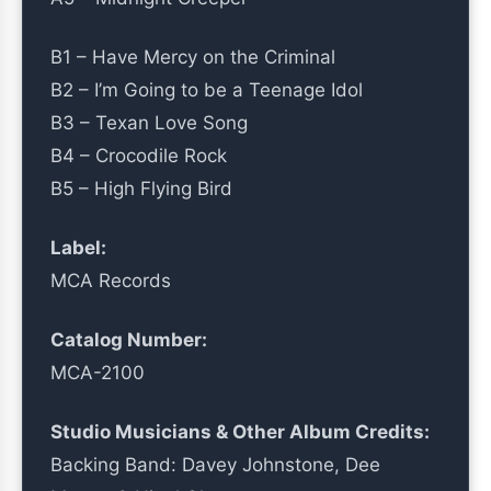
B1 – Have Mercy on the Criminal
B2 – I’m Going to be a Teenage Idol
B3 – Texan Love Song
B4 – Crocodile Rock
B5 – High Flying Bird
Label:
MCA Records
Catalog Number:
MCA-2100
Studio Musicians & Other Album Credits:
Backing Band: Davey Johnstone, Dee