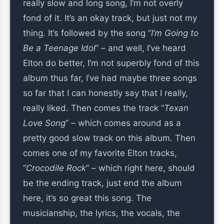
really slow and long song, I’m not overly
fond of it. It’s an okay track, but just not my
thing. It’s followed by the song “
I’m Going to
Be a Teenage Idol
” – and well, I’ve heard
Elton do better, I’m not superbly fond of this
album thus far, I’ve had maybe three songs
so far that I can honestly say that I really,
really liked. Then comes the track “
Texan
Love Song
” – which comes around as a
pretty good slow track on this album. Then
comes one of my favorite Elton tracks,
“
Crocodile Rock
” – which right here, should
be the ending track, just end the album
here, it’s so great this song. The
musicianship, the lyrics, the vocals, the