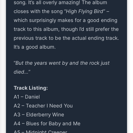
song. It’s all overly amazing! The album
closes with the song “
High Flying Bird
” –
which surprisingly makes for a good ending
track to this album, though I’d still prefer the
previous track to be the actual ending track.
It’s a good album.
“
But the years went by and the rock just
died…
”
Track Listing:
A1 – Daniel
A2 – Teacher I Need You
A3 – Elderberry Wine
A4 – Blues for Baby and Me
A5 – Midnight Creeper