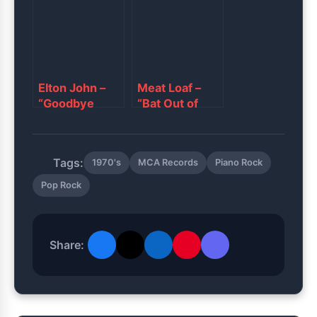
Elton John –
Meat Loaf –
“Goodbye
“Bat Out of
Yellow Brick
Hell”
Road”
Tags:
1970's
MCA Records
Piano Rock
Pop Rock
Share: