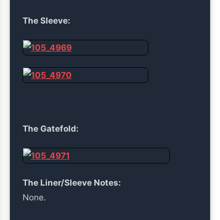
The Sleeve:
The Gatefold:
The Liner/Sleeve Notes:
None.