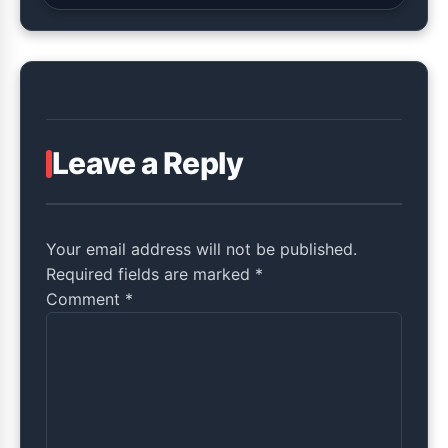
Leave a Reply
Your email address will not be published.
Required fields are marked *
Comment
*