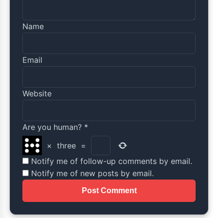
Name
Email
Website
Are you human?
*
×
three
=
Notify me of follow-up comments by email.
Notify me of new posts by email.