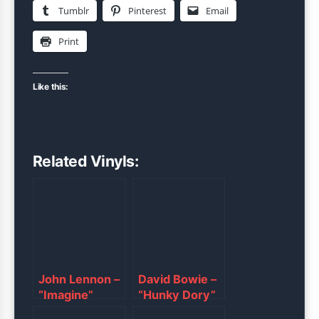
Tumblr
Pinterest
Email
Print
Like this:
Related Vinyls:
John Lennon –
David Bowie –
“Imagine”
“Hunky Dory”