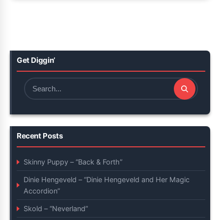
Get Diggin’
Search
for:
Recent Posts
Skinny Puppy – “Back & Forth”
Dinie Hengeveld – “Dinie Hengeveld and Her Magic
Accordion”
Skold – “Neverland”