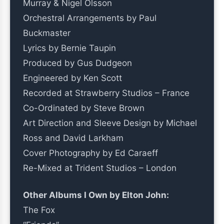
Murray & Nigel Olsson
Orchestral Arrangements by Paul
Buckmaster
Lyrics by Bernie Taupin
Produced by Gus Dudgeon
Engineered by Ken Scott
Recorded at Strawberry Studios – France
Co-Ordinated by Steve Brown
Art Direction and Sleeve Design by Michael
Ross and David Larkham
Cover Photography by Ed Caraeff
Re-Mixed at Trident Studios – London
Other Albums I Own by Elton John:
The Fox