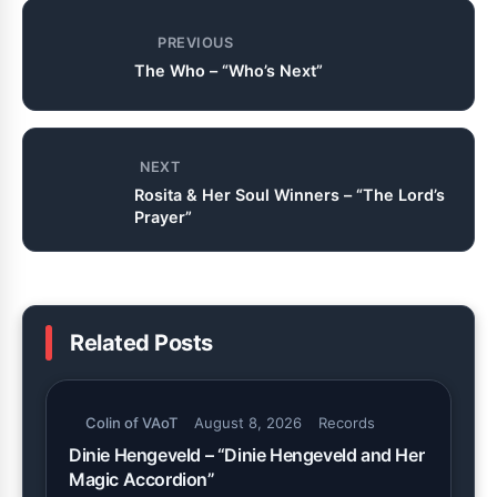
PREVIOUS
The Who – “Who’s Next”
NEXT
Rosita & Her Soul Winners – “The Lord’s
Prayer”
Related Posts
Colin of VAoT
August 8, 2026
Records
Dinie Hengeveld – “Dinie Hengeveld and Her
Magic Accordion”