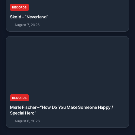
RECORDS
Skold – “Neverland”
August 7, 2026
RECORDS
Merle Fischer – “How Do You Make Someone Happy /
Special Hero”
August 6, 2026