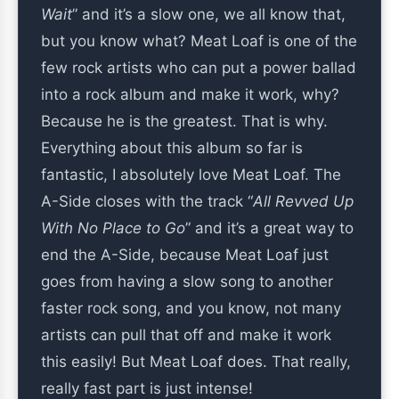
Wait
” and it’s a slow one, we all know that,
but you know what? Meat Loaf is one of the
few rock artists who can put a power ballad
into a rock album and make it work, why?
Because he is the greatest. That is why.
Everything about this album so far is
fantastic, I absolutely love Meat Loaf. The
A-Side closes with the track “
All Revved Up
With No Place to Go
” and it’s a great way to
end the A-Side, because Meat Loaf just
goes from having a slow song to another
faster rock song, and you know, not many
artists can pull that off and make it work
this easily! But Meat Loaf does. That really,
really fast part is just intense!