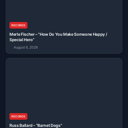
RECORDS
Merle Fischer – “How Do You Make Someone Happy /
Special Hero”
August 6, 2026
RECORDS
Russ Ballard – “Barnet Dogs”