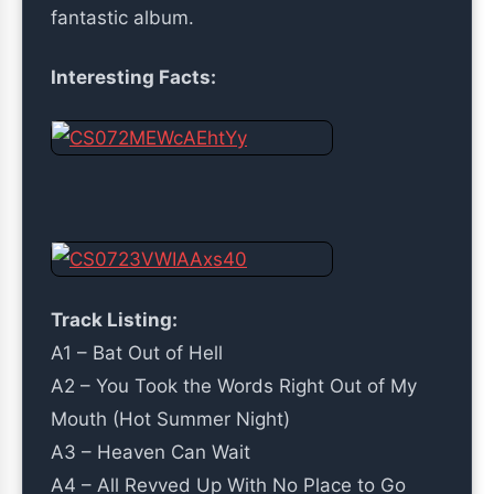
fantastic album.
Interesting Facts:
Track Listing:
A1 – Bat Out of Hell
A2 – You Took the Words Right Out of My
Mouth (Hot Summer Night)
A3 – Heaven Can Wait
A4 – All Revved Up With No Place to Go