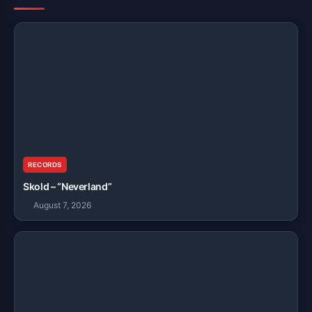
RECORDS
Skold – “Neverland”
August 7, 2026