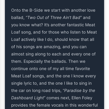
Onto the B-Side we start with another love
ballad, “
Two Out of Three Ain’t Bad
” and
you know what? It’s another fantastic Meat
Loaf song, and for those who listen to Meat
Loaf actively like I do, should know that all
of his songs are amazing, and you can
almost sing along to each and every one of
them. Especially the ballads. Then we
continue onto one of my all time favorite
Meat Loaf songs, and the one I know every
single lyric to, and the one I like to sing in
the car on long road trips, “
Paradise by the
Dashboard Light
” comes next, Ellen Foley
provides the female vocals in this wonderful