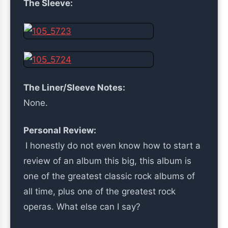
The Sleeve:
The Liner/Sleeve Notes:
None.
Personal Review:
I honestly do not even know how to start a
review of an album this big, this album is
one of the greatest classic rock albums of
all time, plus one of the greatest rock
operas. What else can I say?