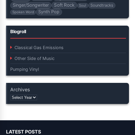
Soft Rock
Singer/Songwriter
Soundtracks
Soul
Synth Pop
Spoken Word
Blogroll
Classical Gas Emissions
Other Side of Music
Pumping Vinyl
Archives
LATEST POSTS