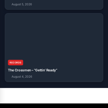
August 5, 2026
RECORDS
The Crossmen – “Gettin’ Ready”
August 4, 2026