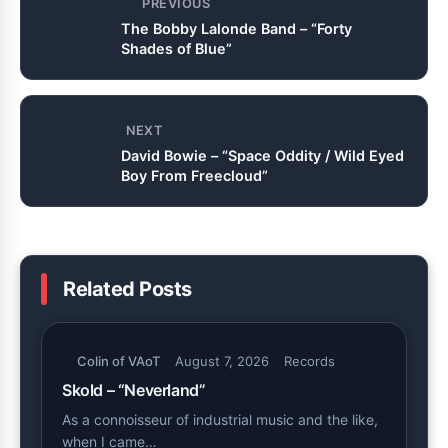
PREVIOUS
The Bobby Lalonde Band – “Forty
Shades of Blue”
NEXT
David Bowie – “Space Oddity / Wild Eyed
Boy From Freecloud”
Related Posts
Colin of VAoT
August 7, 2026
Records
Skold – “Neverland”
As a connoisseur of industrial music and the like,
when I came…