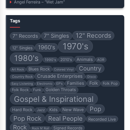
Angel Ferreira – “Wet Jam”
Tags
12" Records
7" Singles
7" Records
1970's
1960's
12" Singles
1980's
Animals
2010's
1990's
AOR
Country
Blues Rock
Art Rock
Colored Vinyl
Crusade Enterprises
Country Rock
Disco
Folk
Families
Folk Pop
Electronic
EP's
Easy Listening
Golden Throats
Folk Rock
Funk
Gospel & Inspirational
Pop
Hard Rock
Kids
New Wave
Jazz
Pop Rock
Real People
Recorded Live
Rock
Signed Records
Rock N' Roll