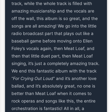
track, while the whole track is filled with
amazing musicianship and the vocals are
off the wall, this album is so great, and the
songs are all amazing! We go into the little
radio broadcast part that plays out like a
baseball game before moving onto Ellen
Foley’s vocals again, then Meat Loaf, and
then that little duet part, then Meat Loaf
singing, it’s just a completely amazing track.
We end this fantastic album with the track
“
For Crying Out Loud
” and it’s another love
ballad, and it’s absolutely great, no one is
better than Meat Loaf when it comes to
rock operas and songs like this, the entire
orchestration is fantastic! All in all, a