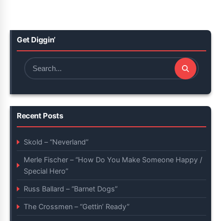
Get Diggin’
Search
for:
Recent Posts
Skold – “Neverland”
Merle Fischer – “How Do You Make Someone Happy /
Special Hero”
Russ Ballard – “Barnet Dogs”
The Crossmen – “Gettin’ Ready”