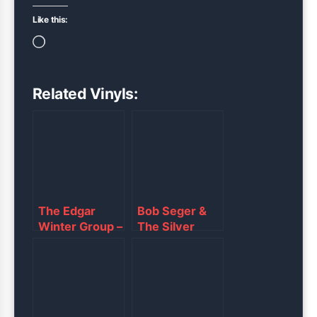
Like this:
Loading…
Related Vinyls:
The Edgar
Bob Seger &
Winter Group –
The Silver
“They Only
Bullet Band –
Come Out at
“Against the
Night”
Wind”