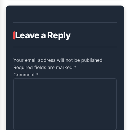
Leave a Reply
Your email address will not be published.
Required fields are marked *
Comment
*