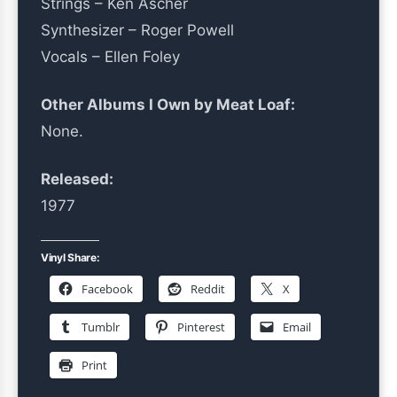
Strings – Ken Ascher
Synthesizer – Roger Powell
Vocals – Ellen Foley
Other Albums I Own by Meat Loaf:
None.
Released:
1977
Vinyl Share:
Facebook
Reddit
X
Tumblr
Pinterest
Email
Print