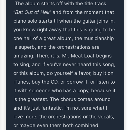
The album starts off with the title track
“
Bat Out of Hell
” and from the moment that
piano solo starts til when the guitar joins in,
you know right away that this is going to be
one hell of a great album, the musicianship
is superb, and the orchestrations are
amazing. There it is, Mr. Meat Loaf begins
to sing, and if you’ve never heard this song,
or this album, do yourself a favor, buy it on
iTunes, buy the CD, or borrow it, or listen to
it with someone who has a copy, because it
is the greatest. The chorus comes around
and it’s just fantastic, I’m not sure what I
love more, the orchestrations or the vocals,
or maybe even them both combined