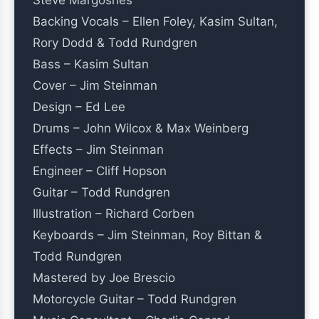
Steve Margoshes
Backing Vocals – Ellen Foley, Kasim Sultan,
Rory Dodd & Todd Rundgren
Bass – Kasim Sultan
Cover – Jim Steinman
Design – Ed Lee
Drums – John Wilcox & Max Weinberg
Effects – Jim Steinman
Engineer – Cliff Hopson
Guitar – Todd Rundgren
Illustration – Richard Corben
Keyboards – Jim Steinman, Roy Bittan &
Todd Rundgren
Mastered by Joe Brescio
Motorcycle Guitar – Todd Rundgren