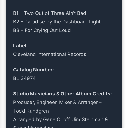
B1 – Two Out of Three Ain’t Bad
B2 – Paradise by the Dashboard Light
B3 – For Crying Out Loud
Label:
Cleveland International Records
Catalog Number:
BL 34974
Studio Musicians & Other Album Credits:
Producer, Engineer, Mixer & Arranger –
Todd Rundgren
Arranged by Gene Orloff, Jim Steinman &