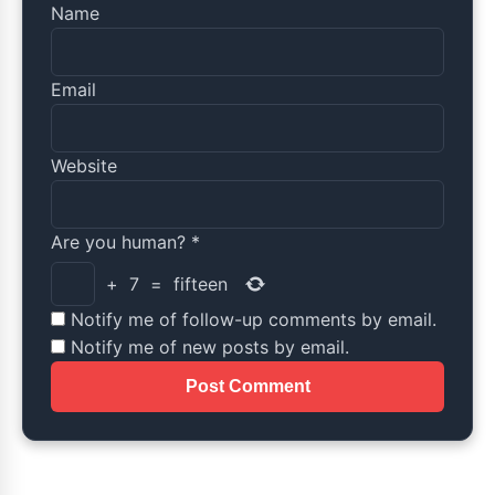
Name
Email
Website
Are you human?
*
+
7
=
fifteen
Notify me of follow-up comments by email.
Notify me of new posts by email.