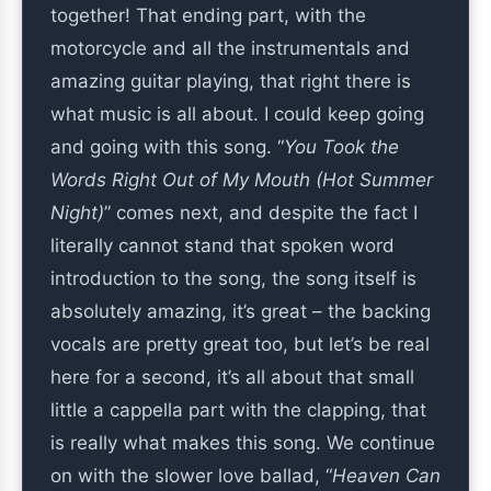
together! That ending part, with the
motorcycle and all the instrumentals and
amazing guitar playing, that right there is
what music is all about. I could keep going
and going with this song. “
You Took the
Words Right Out of My Mouth (Hot Summer
Night)
” comes next, and despite the fact I
literally cannot stand that spoken word
introduction to the song, the song itself is
absolutely amazing, it’s great – the backing
vocals are pretty great too, but let’s be real
here for a second, it’s all about that small
little a cappella part with the clapping, that
is really what makes this song. We continue
on with the slower love ballad, “
Heaven Can