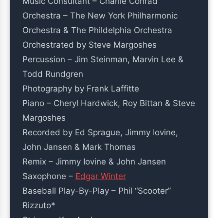
Music Consultant – Charlie Conrad
Orchestra – The New York Philharmonic
Orchestra & The Phildelphia Orchestra
Orchestrated by Steve Margoshes
Percussion – Jim Steinman, Marvin Lee &
Todd Rundgren
Photography by Frank Laffitte
Piano – Cheryl Hardwick, Roy Bittan & Steve
Margoshes
Recorded by Ed Sprague, Jimmy Iovine,
John Jansen & Mark Thomas
Remix – Jimmy Iovine & John Jansen
Saxophone –
Edgar Winter
Baseball Play-By-Play – Phil “Scooter”
Rizzuto*