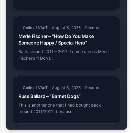
Colin of VAoT
August 6, 2026
Records
Merle Fischer – “How Do You Make
Someone Happy / Special Hero”
Back around 2011 – 2012, I came across Merle
Fischer’s “I Don’t…
Colin of VAoT
August 5, 2026
Records
Russ Ballard – “Barnet Dogs”
This is another one that I had bought back
around 2011/2012, because…