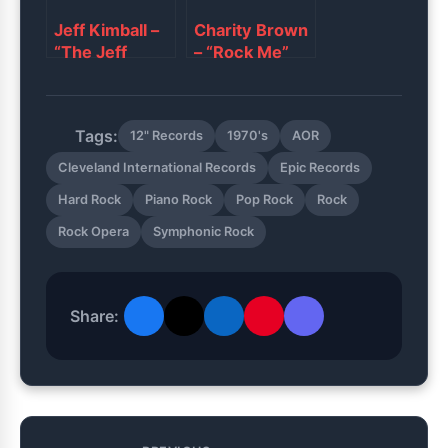
Jeff Kimball ‎–
Charity Brown
“The Jeff
– “Rock Me”
Kimball Show”
Tags:
12" Records
1970's
AOR
Cleveland International Records
Epic Records
Hard Rock
Piano Rock
Pop Rock
Rock
Rock Opera
Symphonic Rock
Share: