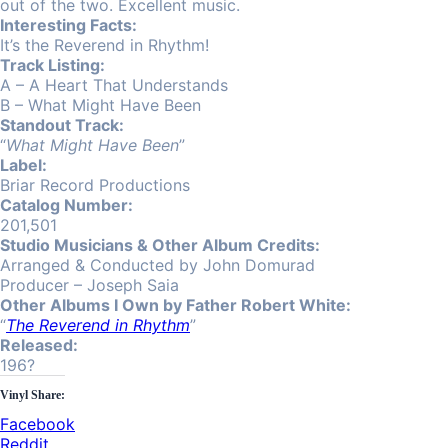
out of the two. Excellent music.
Interesting Facts:
It’s the Reverend in Rhythm!
Track Listing:
A – A Heart That Understands
B – What Might Have Been
Standout Track:
“
What Might Have Been
”
Label:
Briar Record Productions
Catalog Number:
201,501
Studio Musicians & Other Album Credits:
Arranged & Conducted by John Domurad
Producer – Joseph Saia
Other Albums I Own by Father Robert White:
“
The Reverend in Rhythm
”
Released:
196?
Vinyl Share:
Facebook
Reddit