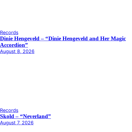
Records
Dinie Hengeveld – “Dinie Hengeveld and Her Magic
Accordion”
August 8, 2026
Records
Skold – “Neverland”
August 7, 2026