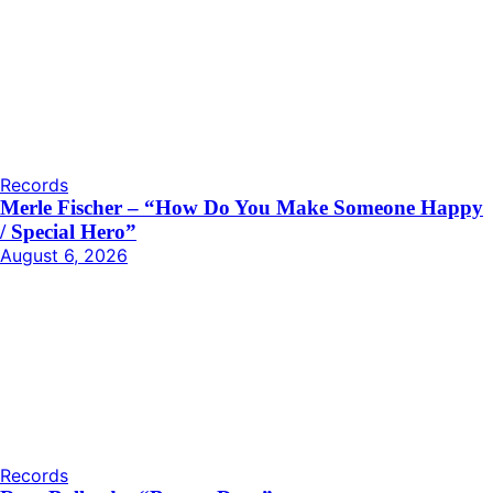
Records
Merle Fischer – “How Do You Make Someone Happy
/ Special Hero”
August 6, 2026
Records