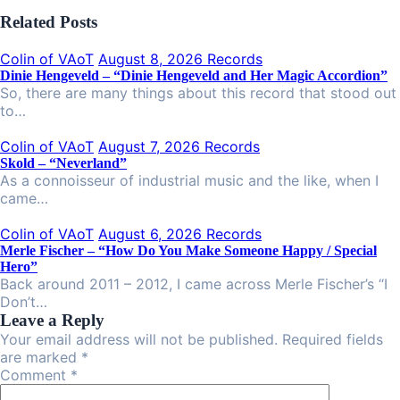
Related Posts
Colin of VAoT
August 8, 2026
Records
Dinie Hengeveld – “Dinie Hengeveld and Her Magic Accordion”
So, there are many things about this record that stood out
to…
Colin of VAoT
August 7, 2026
Records
Skold – “Neverland”
As a connoisseur of industrial music and the like, when I
came…
Colin of VAoT
August 6, 2026
Records
Merle Fischer – “How Do You Make Someone Happy / Special
Hero”
Back around 2011 – 2012, I came across Merle Fischer’s “I
Don’t…
Leave a Reply
Your email address will not be published. Required fields
are marked *
Comment
*