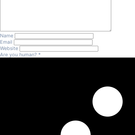
Name
Email
Website
Are you human?
*