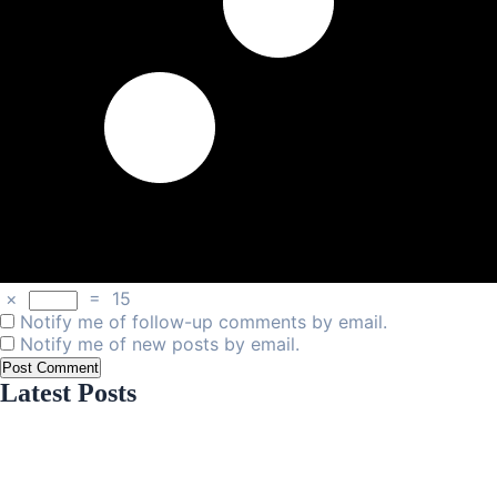
×
=
15
Notify me of follow-up comments by email.
Notify me of new posts by email.
Latest Posts