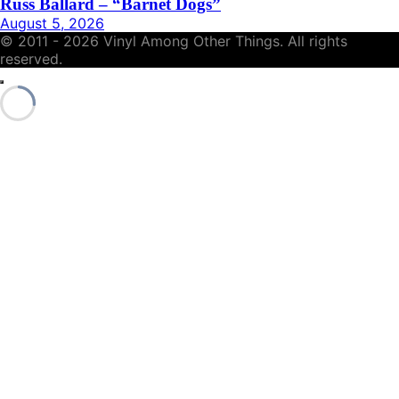
Russ Ballard – “Barnet Dogs”
August 5, 2026
© 2011 - 2026 Vinyl Among Other Things. All rights
reserved.