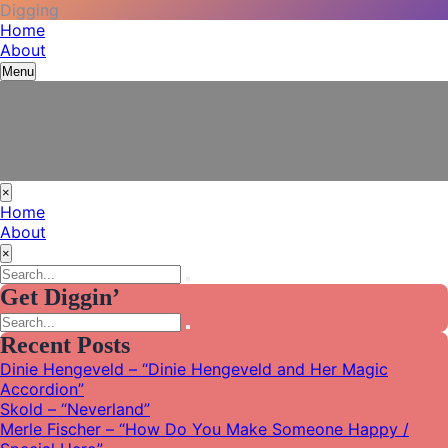
Digging
Skip
Vinyl Among Other Things
Listening journal and tales from my adventures in modern
Home
to
recording
About
content
Menu
×
Home
About
×
Search
Search
for:
Get Diggin’
Search
Search
for:
Recent Posts
Dinie Hengeveld – “Dinie Hengeveld and Her Magic
Accordion”
Skold – “Neverland”
Merle Fischer – “How Do You Make Someone Happy /