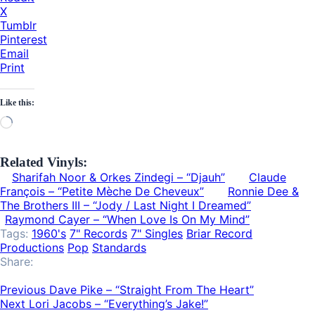
X
Tumblr
Pinterest
Email
Print
Like this:
Loading…
Related Vinyls:
Sharifah Noor & Orkes Zindegi – “Djauh”
Claude
François – “Petite Mèche De Cheveux”
Ronnie Dee &
The Brothers III ‎– “Jody / Last Night I Dreamed”
Raymond Cayer – “When Love Is On My Mind”
Tags:
1960's
7" Records
7" Singles
Briar Record
Productions
Pop
Standards
Share:
Previous
Dave Pike – “Straight From The Heart”
Next
Lori Jacobs ‎– “Everything’s Jake!”