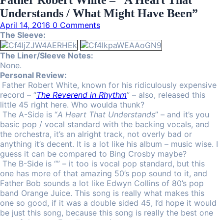
Father Robert White ‎– “A Heart That
Understands / What Might Have Been”
April 14, 2016
0 Comments
The Sleeve:
The Liner/Sleeve Notes:
None.
Personal Review:
Father Robert White, known for his ridiculously expensive
record – “
The Reverend in Rhythm
” – also, released this
little 45 right here. Who woulda thunk?
The A-Side is “
A Heart That Understands
” – and it’s you
basic pop / vocal standard with the backing vocals, and
the orchestra, it’s an alright track, not overly bad or
anything it’s decent. It is a lot like his album – music wise. I
guess it can be compared to Bing Crosby maybe?
The B-Side is “” – it too is vocal pop standard, but this
one has more of that amazing 50’s pop sound to it, and
Father Bob sounds a lot like Edwyn Collins of 80’s pop
band Orange Juice. This song is really what makes this
one so good, if it was a double sided 45, I’d hope it would
be just this song, because this song is really the best one