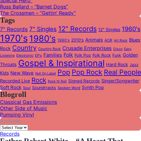
Special Hero”
Russ Ballard – “Barnet Dogs”
The Crossmen – “Gettin’ Ready”
Tags
12" Records
1960's
7" Singles
7" Records
12" Singles
1970's
1980's
Animals
Blues
2010's
1990's
AOR
Art Rock
Country
Crusade Enterprises
Rock
Country Rock
Disco
Easy
Folk
Families
Golden
Folk Pop
Folk Rock
Funk
Electronic
EP's
Listening
Gospel & Inspirational
Throats
Hard Rock
Jazz
Pop
Pop Rock
Real People
Kids
New Wave
Not On Label
Rock
Recorded Live
Singer/Songwriter
Signed Records
Rock N' Roll
Soft Rock
Synth Pop
Soundtracks
Soul
Spoken Word
Blogroll
Classical Gas Emissions
Other Side of Music
Pumping Vinyl
Archives
Records