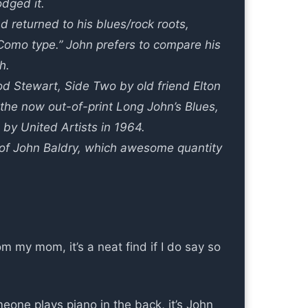
dged it.
d returned to his blues/rock roots,
y Como type.” John prefers to compare his
h.
d Stewart, Side Two by old friend Elton
e the now out-of-print Long John’s Blues,
by United Artists in 1964.
on of John Baldry, which awesome quantity
m my mom, it’s a neat find if I do say so
one plays piano in the back, it’s John