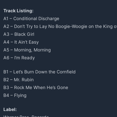
Track Listing:
A1 – Conditional Discharge
A2 – Don’t Try to Lay No Boogie-Woogie on the King o
A3 – Black Girl
A4 – It Ain’t Easy
A5 – Morning, Morning
A6 – I’m Ready
B1 – Let’s Burn Down the Cornfield
B2 – Mr. Rubin
B3 – Rock Me When He’s Gone
B4 – Flying
Label: