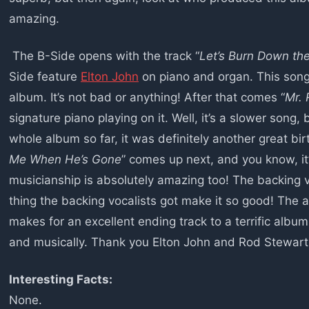
amazing.
The B-Side opens with the track “
Let’s Burn Down the
Side feature
Elton John
on piano and organ. This song 
album. It’s not bad or anything! After that comes “
Mr. 
signature piano playing on it. Well, it’s a slower song, b
whole album so far, it was definitely another great b
Me When He’s Gone
” comes up next, and you know, it’
musicianship is absolutely amazing too! The backing v
thing the backing vocalists got make it so good! The 
makes for an excellent ending track to a terrific album –
and musically. Thank you Elton John and Rod Stewart f
Interesting Facts:
None.