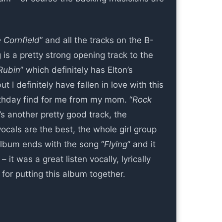
 Cornfield
” and all the tracks on the B-
is a pretty strong opening track to the
Rubin
” which definitely has Elton’s
ut I definitely have fallen in love with this
irthday find for me from my mom. “
Rock
s another pretty good track, the
ocals are the best, the whole girl group
album ends with the song “
Flying
” and it
 it was a great listen vocally, lyrically
or putting this album together.