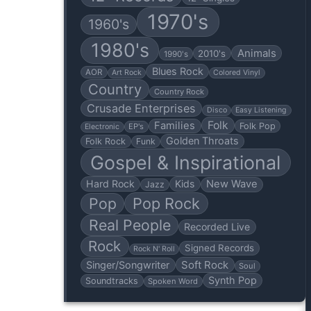
1970's
1960's
1980's
Animals
2010's
1990's
Blues Rock
AOR
Art Rock
Colored Vinyl
Country
Country Rock
Crusade Enterprises
Disco
Easy Listening
Folk
Families
Folk Pop
EP's
Electronic
Golden Throats
Folk Rock
Funk
Gospel & Inspirational
Hard Rock
Kids
New Wave
Jazz
Pop
Pop Rock
Real People
Recorded Live
Rock
Signed Records
Rock N' Roll
Soft Rock
Singer/Songwriter
Soul
Synth Pop
Soundtracks
Spoken Word