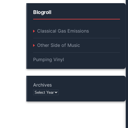
Blogroll
Classical Gas Emissions
Other Side of Music
Pumping Vinyl
Archives