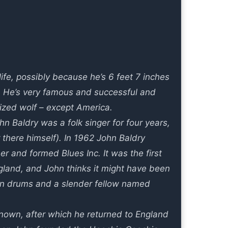
ife, possibly because he’s 6 feet 7 inches
s. He’s very famous and successful and
lized wolf – except America.
n Baldry was a folk singer for four years,
r there himself). In 1962 John Baldry
r and formed Blues Inc. It was the first
gland, and John thinks it might have been
 on drums and a slender fellow named
own, after which he returned to England