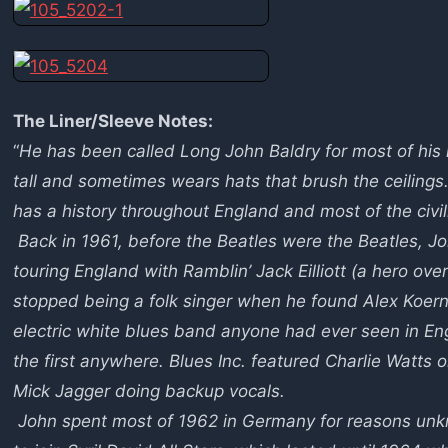
The Liner/Sleeve Notes:
“
He has been called Long John Baldry for most of his l
tall and sometimes wears hats that brush the ceiling
has a history throughout England and most of the civi
Back in 1961, before the Beatles were the Beatles, Joh
touring England with Ramblin’ Jack Eilliott (a hero ove
stopped being a folk singer when he found Alex Koerne
electric white blues band anyone had ever seen in En
the first anywhere. Blues Inc. featured Charlie Watts
Mick Jagger doing backup vocals.
John spent most of 1962 in Germany for reasons unkn