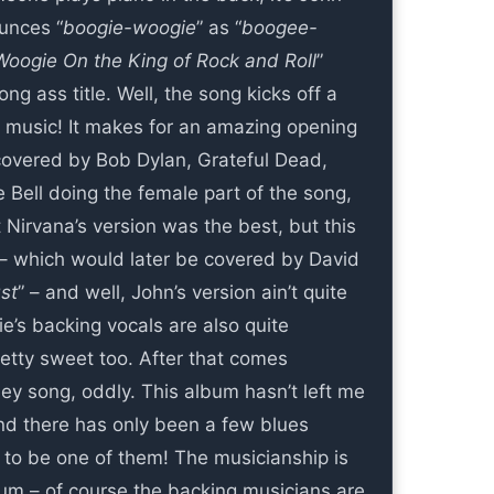
ounces “
boogie-woogie
” as “
boogee-
Woogie On the King of Rock and Roll
”
ng ass title. Well, the song kicks off a
g music! It makes for an amazing opening
covered by Bob Dylan, Grateful Dead,
 Bell doing the female part of the song,
t Nirvana’s version was the best, but this
 – which would later be covered by David
st
” – and well, John’s version ain’t quite
ie’s backing vocals are also quite
retty sweet too. After that comes
ley song, oddly. This album hasn’t left me
nd there has only been a few blues
s to be one of them! The musicianship is
bum – of course the backing musicians are