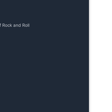
f Rock and Roll