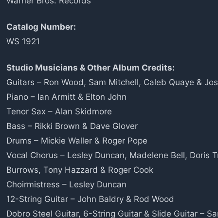
Warner Bros. Records
Catalog Number:
WS 1921
Studio Musicians & Other Album Credits:
Guitars – Ron Wood, Sam Mitchell, Caleb Quaye & Jo
Piano – Ian Armitt & Elton John
Tenor Sax – Alan Skidmore
Bass – Rikki Brown & Dave Glover
Drums – Mickie Waller & Roger Pope
Vocal Chorus – Lesley Duncan, Madelene Bell, Doris Tr
Burrows, Tony Hazzard & Roger Cook
Choirmistress – Lesley Duncan
12-String Guitar – John Baldry & Rod Wood
Dobro Steel Guitar, 6-String Guitar & Slide Guitar – S