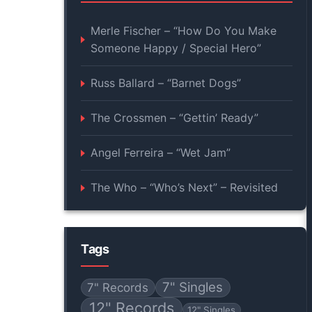
Merle Fischer – “How Do You Make
Someone Happy / Special Hero”
Russ Ballard – “Barnet Dogs”
The Crossmen – “Gettin’ Ready”
Angel Ferreira – “Wet Jam”
The Who – “Who’s Next” – Revisited
Tags
7" Singles
7" Records
12" Records
12" Singles