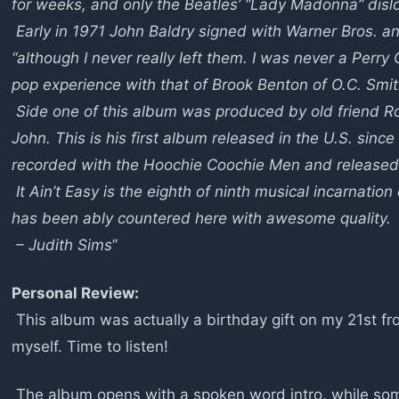
for weeks, and only the Beatles’ “Lady Madonna” dislo
Early in 1971 John Baldry signed with Warner Bros. an
“although I never really left them. I was never a Perr
pop experience with that of Brook Benton of O.C. Smit
Side one of this album was produced by old friend Ro
John. This is his first album released in the U.S. sinc
recorded with the Hoochie Coochie Men and released 
It Ain’t Easy is the eighth of ninth musical incarnati
has been ably countered here with awesome quality.
– Judith Sims
”
Personal Review:
This album was actually a birthday gift on my 21st fro
myself. Time to listen!
The album opens with a spoken word intro, while some