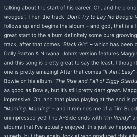
talking about the start of his career. Oh, and he pron
woogee
“. Then the track “
Don’t Try to Lay No Boogie-
follows up and begins the album – and god, that is a lo
great start to the album definitely some pure groovin
track, after that comes “
Black Girl
” – which has been 
Dolly Parton & Nirvana. John’s version features Maggie
and this song is pretty great to say the least, I though
one is pretty amazing! After that comes “
It Ain’t Easy
”
Bowie on his album “
The Rise and Fall of Ziggy Stardu
as good as Bowie, but it’s still pretty darn great. Magg
impressive. Oh, and that piano playing at the end is p
“
Morning, Morning
” – and it reminds me of a Tim Buck
unimpressed yet! The A-Side ends with “
I’m Ready
” a
albums that I’ve actually enjoyed, this just so happen
superb, but then again, look at who produced this al