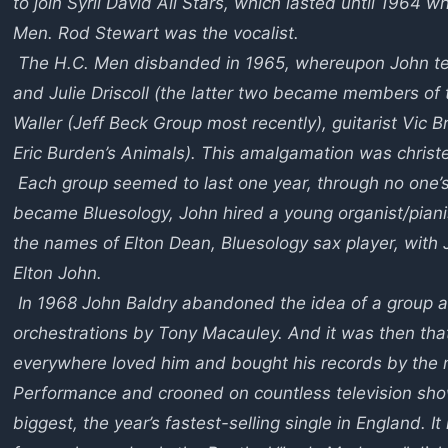
to join Syril David All Stars, which lasted until 196
Men. Rod Stewart was the vocalist.
The H.C. Men disbanded in 1965, whereupon John te
and Julie Driscoll (the latter two became members of 
Waller (Jeff Beck Group most recently), guitarist Vic Br
Eric Burden’s Animals). This amalgamation was chris
Each group seemed to last one year, through no one’s 
became Bluesology, John hired a young organist/piani
the names of Elton Dean, Bluesology sax player, with
Elton John.
In 1968 John Baldry abandoned the idea of a group a
orchestrations by Tony Macauley. And it was then t
everywhere loved him and bought his records by the 
Performance and crooned on countless television sho
biggest, the year’s fastest-selling single in England. 