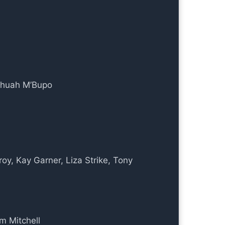
shuah M’Bupo
oy, Kay Garner, Liza Strike, Tony
am Mitchell