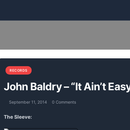
s
RECORDS
John Baldry – “It Ain’t Eas
September 11, 2014
0 Comments
The Sleeve: