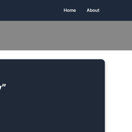
Home
About
y”