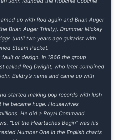
4 when John founded the Hoochie Coochie
amed up with Rod again and Brian Auger
the Brian Auger Trinity). Drummer Mickey
iggs (until two years ago guitarist with
tened Steam Packet.
fault or design. In 1966 the group
st called Reg Dwight, who later combined
 John Baldry’s name and came up with
nd started making pop records with lush
hat he became huge. Housewives
millions. He did a Royal Command
ws. “Let the Heartaches Begin” was his
It rested Number One in the English charts