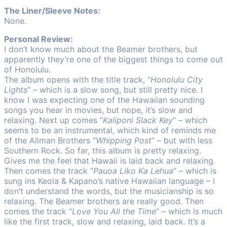
The Liner/Sleeve Notes:
None.
Personal Review:
I don’t know much about the Beamer brothers, but
apparently they’re one of the biggest things to come out
of Honolulu.
The album opens with the title track, “
Honolulu City
Lights
” – which is a slow song, but still pretty nice. I
know I was expecting one of the Hawaiian sounding
songs you hear in movies, but nope, it’s slow and
relaxing. Next up comes “
Kaliponi Slack Key
” – which
seems to be an instrumental, which kind of reminds me
of the Allman Brothers “
Whipping Post
” – but with less
Southern Rock. So far, this album is pretty relaxing.
Gives me the feel that Hawaii is laid back and relaxing.
Then comes the track “
Pauoa Liko Ka Lehua
” – which is
sung ins Keola & Kapano’s native Hawaiian language – I
don’t understand the words, but the musicianship is so
relaxing. The Beamer brothers are really good. Then
comes the track “
Love You All the Time
” – which is much
like the first track, slow and relaxing, laid back. It’s a