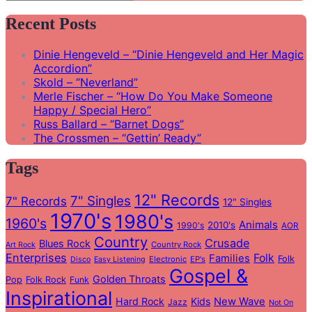
Search
for:
Recent Posts
Dinie Hengeveld – “Dinie Hengeveld and Her Magic
Accordion”
Skold – “Neverland”
Merle Fischer – “How Do You Make Someone
Happy / Special Hero”
Russ Ballard – “Barnet Dogs”
The Crossmen – “Gettin’ Ready”
Tags
12" Records
7" Singles
7" Records
12" Singles
1970's
1980's
1960's
Animals
2010's
1990's
AOR
Country
Crusade
Blues Rock
Country Rock
Art Rock
Enterprises
Folk
Families
Folk
Electronic
EP's
Disco
Easy Listening
Gospel &
Golden Throats
Pop
Folk Rock
Funk
Inspirational
Hard Rock
Kids
New Wave
Jazz
Not On