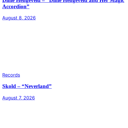
Dinie Hengeveld – “Dinie Hengeveld and Her Magic
Accordion”
August 8, 2026
Records
Skold – “Neverland”
August 7, 2026