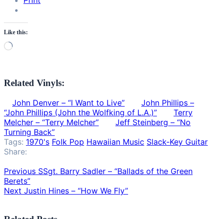
Print
Like this:
Loading…
Related Vinyls:
John Denver – “I Want to Live”
John Phillips –
“John Phillips (John the Wolfking of L.A.)”
Terry
Melcher – “Terry Melcher”
Jeff Steinberg – “No
Turning Back”
Tags:
1970's
Folk Pop
Hawaiian Music
Slack-Key Guitar
Share:
Previous
SSgt. Barry Sadler – “Ballads of the Green
Berets”
Next
Justin Hines – “How We Fly”