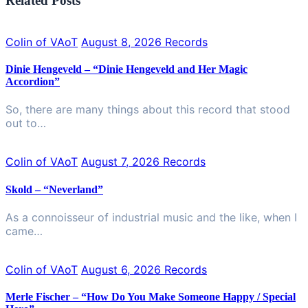
Related Posts
Colin of VAoT
August 8, 2026
Records
Dinie Hengeveld – “Dinie Hengeveld and Her Magic
Accordion”
So, there are many things about this record that stood
out to…
Colin of VAoT
August 7, 2026
Records
Skold – “Neverland”
As a connoisseur of industrial music and the like, when I
came…
Colin of VAoT
August 6, 2026
Records
Merle Fischer – “How Do You Make Someone Happy / Special