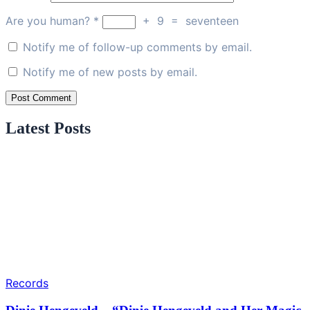
Are you human?
*
+
9
=
seventeen
Notify me of follow-up comments by email.
Notify me of new posts by email.
Latest Posts
Records