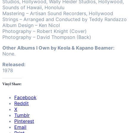
Studios, Hollywood, Wally Heider Studios, Hollywood,
Sounds of Hawaii, Honolulu
Mastering – Artisan Sound Recorders, Hollywood
Strings – Arranged and Conducted by Teddy Randazzo
Album Design – Ken Nicol
Photography – Robert Knight (Cover)
Photography – David Thompson (Back)
Other Albums I Own by Keola & Kapano Beamer:
None.
Released:
1978
Vinyl Share:
Facebook
Reddit
X
Tumblr
Pinterest
Email