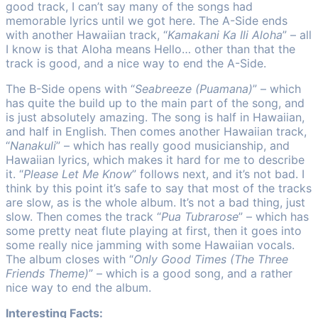
good track, I can’t say many of the songs had
memorable lyrics until we got here. The A-Side ends
with another Hawaiian track, “
Kamakani Ka Ili Aloha
” – all
I know is that Aloha means Hello… other than that the
track is good, and a nice way to end the A-Side.
The B-Side opens with “
Seabreeze (Puamana)
” – which
has quite the build up to the main part of the song, and
is just absolutely amazing. The song is half in Hawaiian,
and half in English. Then comes another Hawaiian track,
“
Nanakuli
” – which has really good musicianship, and
Hawaiian lyrics, which makes it hard for me to describe
it. “
Please Let Me Know
” follows next, and it’s not bad. I
think by this point it’s safe to say that most of the tracks
are slow, as is the whole album. It’s not a bad thing, just
slow. Then comes the track “
Pua Tubrarose
” – which has
some pretty neat flute playing at first, then it goes into
some really nice jamming with some Hawaiian vocals.
The album closes with “
Only Good Times (The Three
Friends Theme)
” – which is a good song, and a rather
nice way to end the album.
Interesting Facts: