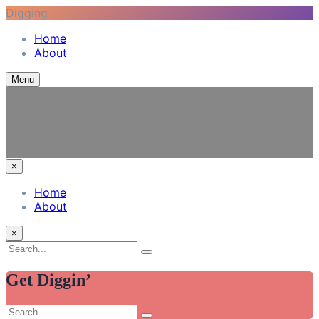
Digging
Skip
Home
to
Vinyl Among Other Things
Listening journal and tales from my adventures in modern
About
content
recording
Menu
×
Home
About
×
Search
Search
for:
Get Diggin’
Search