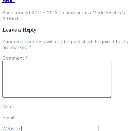
Hero”
Back around 2011 – 2012, I came across Merle Fischer’s
“I Don’t…
Leave a Reply
Your email address will not be published. Required fields
are marked *
Comment
*
Name
Email
Website