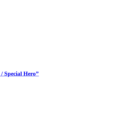
 Special Hero”