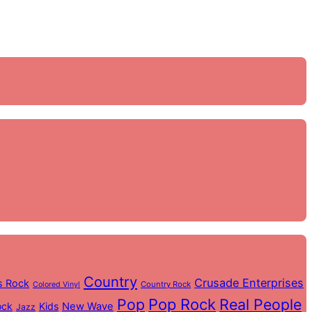
Country
Crusade Enterprises
s Rock
Country Rock
Colored Vinyl
Pop
Pop Rock
Real People
ock
Kids
New Wave
Jazz