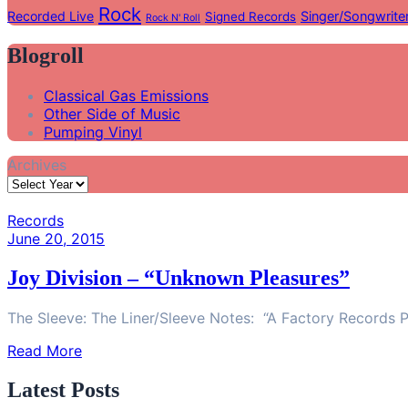
Rock
Recorded Live
Singer/Songwrite
Signed Records
Rock N' Roll
Blogroll
Classical Gas Emissions
Other Side of Music
Pumping Vinyl
Archives
Records
June 20, 2015
Joy Division – “Unknown Pleasures”
The Sleeve: The Liner/Sleeve Notes: “A Factory Records P
Read More
Latest Posts