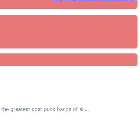
 the greatest post punk bands of all…