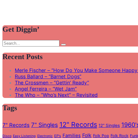
Get Diggin’
Search
Search
for:
Recent Posts
Merle Fischer – “How Do You Make Someone Happy 
Russ Ballard – “Barnet Dogs”
The Crossmen – “Gettin’ Ready”
Angel Ferreira – “Wet Jam”
The Who – “Who’s Next” – Revisited
Tags
12" Records
1960'
7" Singles
7" Records
12" Singles
Folk
Families
Folk Pop
Folk Rock
Fun
EP's
Disco
Easy Listening
Electronic