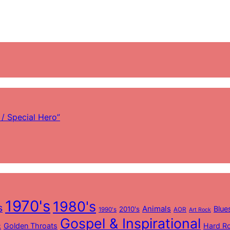
/ Special Hero”
1970's
1980's
s
Animals
Blue
2010's
1990's
AOR
Art Rock
Gospel & Inspirational
Golden Throats
Hard R
k