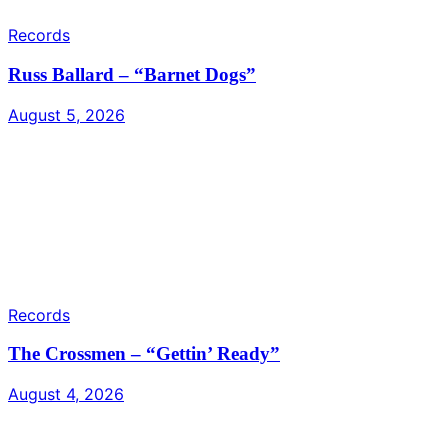
Records
Russ Ballard – “Barnet Dogs”
August 5, 2026
Records
The Crossmen – “Gettin’ Ready”
August 4, 2026