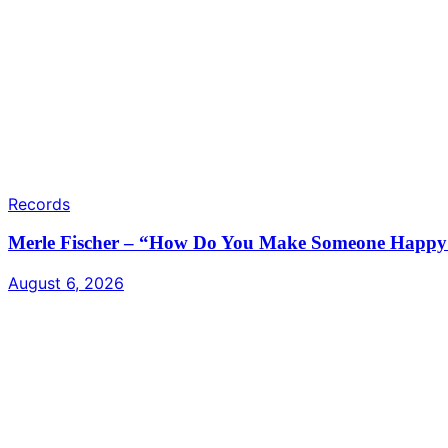
Records
Merle Fischer – “How Do You Make Someone Happy /
August 6, 2026