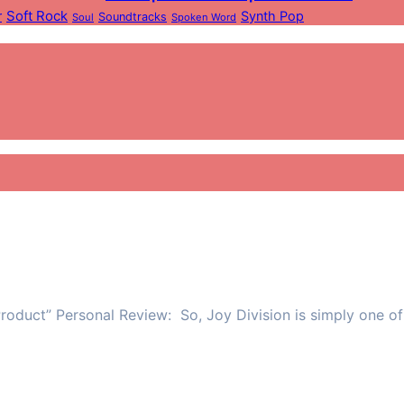
Soft Rock
r
Synth Pop
Soundtracks
Soul
Spoken Word
roduct” Personal Review: So, Joy Division is simply one of