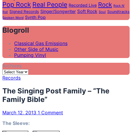
Pop Rock
Real People
Rock
Recorded Live
Rock N'
Soft Rock
Singer/Songwriter
Signed Records
Soundtracks
Soul
Roll
Synth Pop
Spoken Word
Blogroll
Classical Gas Emissions
Other Side of Music
Pumping Vinyl
Archives
Records
The Singing Post Family – “The
Family Bible”
March 12, 2013
1 Comment
The Sleeve: