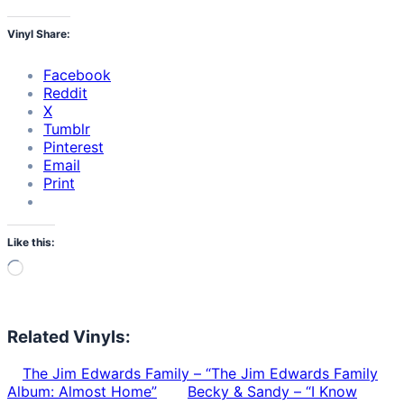
Vinyl Share:
Facebook
Reddit
X
Tumblr
Pinterest
Email
Print
Like this:
Loading…
Related Vinyls:
The Jim Edwards Family – “The Jim Edwards Family
Album: Almost Home”
Becky & Sandy – “I Know