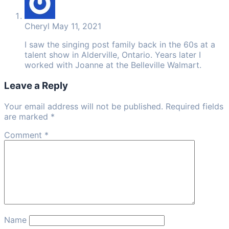
Cheryl
May 11, 2021
I saw the singing post family back in the 60s at a
talent show in Alderville, Ontario. Years later I
worked with Joanne at the Belleville Walmart.
Leave a Reply
Your email address will not be published. Required fields
are marked *
Comment
*
Name