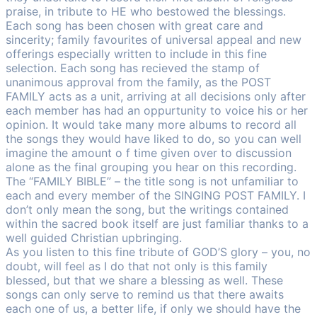
praise, in tribute to HE who bestowed the blessings.
Each song has been chosen with great care and
sincerity; family favourites of universal appeal and new
offerings especially written to include in this fine
selection. Each song has recieved the stamp of
unanimous approval from the family, as the POST
FAMILY acts as a unit, arriving at all decisions only after
each member has had an oppurtunity to voice his or her
opinion. It would take many more albums to record all
the songs they would have liked to do, so you can well
imagine the amount o f time given over to discussion
alone as the final grouping you hear on this recording.
The “FAMILY BIBLE” – the title song is not unfamiliar to
each and every member of the SINGING POST FAMILY. I
don’t only mean the song, but the writings contained
within the sacred book itself are just familiar thanks to a
well guided Christian upbringing.
As you listen to this fine tribute of GOD’S glory – you, no
doubt, will feel as I do that not only is this family
blessed, but that we share a blessing as well. These
songs can only serve to remind us that there awaits
each one of us, a better life, if only we should have the