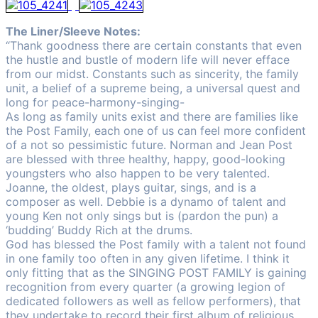
The Liner/Sleeve Notes:
“Thank goodness there are certain constants that even
the hustle and bustle of modern life will never efface
from our midst. Constants such as sincerity, the family
unit, a belief of a supreme being, a universal quest and
long for peace-harmony-singing-
As long as family units exist and there are families like
the Post Family, each one of us can feel more confident
of a not so pessimistic future. Norman and Jean Post
are blessed with three healthy, happy, good-looking
youngsters who also happen to be very talented.
Joanne, the oldest, plays guitar, sings, and is a
composer as well. Debbie is a dynamo of talent and
young Ken not only sings but is (pardon the pun) a
‘budding’ Buddy Rich at the drums.
God has blessed the Post family with a talent not found
in one family too often in any given lifetime. I think it
only fitting that as the SINGING POST FAMILY is gaining
recognition from every quarter (a growing legion of
dedicated followers as well as fellow performers), that
they undertake to record their first album of religious