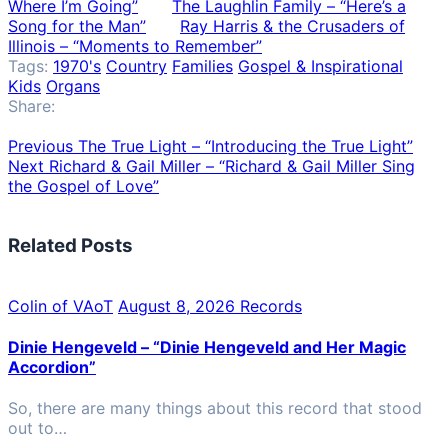
Where I’m Going”
The Laughlin Family – “Here’s a
Song for the Man”
Ray Harris & the Crusaders of
Illinois – “Moments to Remember”
Tags:
1970's
Country
Families
Gospel & Inspirational
Kids
Organs
Share:
Previous
The True Light – “Introducing the True Light”
Next
Richard & Gail Miller – “Richard & Gail Miller Sing
the Gospel of Love”
Related Posts
Colin of VAoT
August 8, 2026
Records
Dinie Hengeveld – “Dinie Hengeveld and Her Magic
Accordion”
So, there are many things about this record that stood
out to…