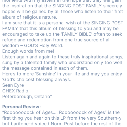
moments with my listens in the hope that they will gain
the inspiration that the SINGING POST FAMILY sincerely
hopes will be gained by all those who listen to their first
album of religious nature.
I am sure that it is a personal wish of the SINGING POST
FAMILY that this album of blessing to you and may be
encouraged to take up the ‘FAMILY BIBLE’ often to seek
refuge and redemption from one true source of all
wisdom – GOD’S Holy Word.
Enough words from me!
Listen again and again to these truly inspirational songs,
sung by a talented family who understand only too well
the message contained in each of them.
Here’s to more ‘Sunshine’ in your life and may you enjoy
‘God’s choicest blessing always.
Sean Eyre
CHEX Radio,
Peterborough, Ontario”
Personal Review:
“Roooooooock of Ages…. Rooooooock of Ages” is the
first thing you hear on this LP from the very Southern-y
but baritone-d voiced Norm Post before the rest of the