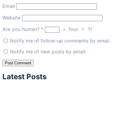
Email
Website
Are you human?
*
+
four
=
11
Notify me of follow-up comments by email.
Notify me of new posts by email.
Latest Posts