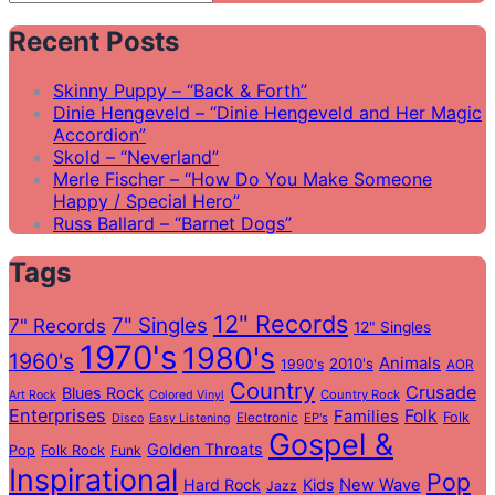
Search
for:
Recent Posts
Skinny Puppy – “Back & Forth”
Dinie Hengeveld – “Dinie Hengeveld and Her Magic
Accordion”
Skold – “Neverland”
Merle Fischer – “How Do You Make Someone
Happy / Special Hero”
Russ Ballard – “Barnet Dogs”
Tags
12" Records
7" Singles
7" Records
12" Singles
1970's
1980's
1960's
Animals
2010's
1990's
AOR
Country
Crusade
Blues Rock
Country Rock
Art Rock
Colored Vinyl
Enterprises
Folk
Families
Folk
Electronic
EP's
Disco
Easy Listening
Gospel &
Golden Throats
Pop
Folk Rock
Funk
Inspirational
Pop
Hard Rock
Kids
New Wave
Jazz