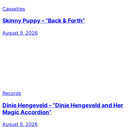
Cassettes
Skinny Puppy – “Back & Forth”
August 9, 2026
Records
Dinie Hengeveld – “Dinie Hengeveld and Her
Magic Accordion”
August 8, 2026