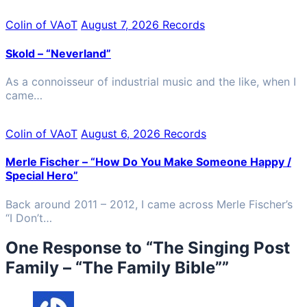
Colin of VAoT
August 7, 2026
Records
Skold – “Neverland”
As a connoisseur of industrial music and the like, when I
came…
Colin of VAoT
August 6, 2026
Records
Merle Fischer – “How Do You Make Someone Happy /
Special Hero”
Back around 2011 – 2012, I came across Merle Fischer’s
“I Don’t…
One Response to “
The Singing Post
Family – “The Family Bible”
”