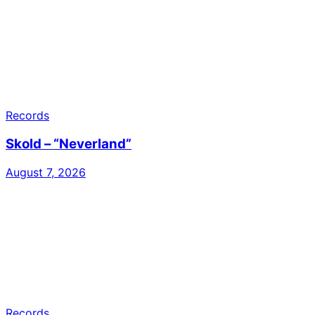
Records
Skold – “Neverland”
August 7, 2026
Records