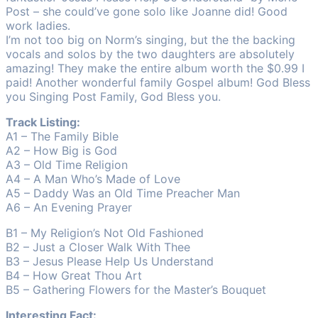
Post – she could’ve gone solo like Joanne did! Good
work ladies.
I’m not too big on Norm’s singing, but the the backing
vocals and solos by the two daughters are absolutely
amazing! They make the entire album worth the $0.99 I
paid! Another wonderful family Gospel album! God Bless
you Singing Post Family, God Bless you.
Track Listing:
A1 – The Family Bible
A2 – How Big is God
A3 – Old Time Religion
A4 – A Man Who’s Made of Love
A5 – Daddy Was an Old Time Preacher Man
A6 – An Evening Prayer
B1 – My Religion’s Not Old Fashioned
B2 – Just a Closer Walk With Thee
B3 – Jesus Please Help Us Understand
B4 – How Great Thou Art
B5 – Gathering Flowers for the Master’s Bouquet
Interesting Fact: