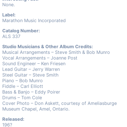
None.
Label:
Marathon Music Incorporated
Catalog Number:
ALS 337
Studio Musicians & Other Album Credits:
Musical Arrangements – Steve Smith & Bob Munro
Vocal Arrangements – Joanne Post
Sound Engineer – Ken Friesen
Lead Guitar – Jerry Warren
Steel Guitar – Steve Smith
Piano – Bob Munro
Fiddle – Carl Elliott
Bass & Banjo – Eddy Poirer
Drums – Tom Cole
Cover Photo – Don Askett, courtesy of Ameliasburge
Museum Chapel, Amel, Ontario.
Released:
196?