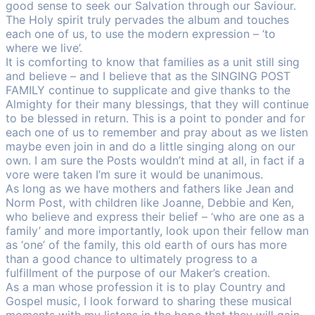
good sense to seek our Salvation through our Saviour.
The Holy spirit truly pervades the album and touches
each one of us, to use the modern expression – ‘to
where we live’.
It is comforting to know that families as a unit still sing
and believe – and I believe that as the SINGING POST
FAMILY continue to supplicate and give thanks to the
Almighty for their many blessings, that they will continue
to be blessed in return. This is a point to ponder and for
each one of us to remember and pray about as we listen
maybe even join in and do a little singing along on our
own. I am sure the Posts wouldn’t mind at all, in fact if a
vore were taken I’m sure it would be unanimous.
As long as we have mothers and fathers like Jean and
Norm Post, with children like Joanne, Debbie and Ken,
who believe and express their belief – ‘who are one as a
family’ and more importantly, look upon their fellow man
as ‘one’ of the family, this old earth of ours has more
than a good chance to ultimately progress to a
fulfillment of the purpose of our Maker’s creation.
As a man whose profession it is to play Country and
Gospel music, I look forward to sharing these musical