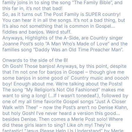
family joins in to sing the song “The Family Bible”, and
this far in, it’s not that bad!
So, as it turns out The Post Family is SUPER country!
You can hear it in all the songs. It’s not a bad thing, but
it’s also not something that is common in Gospel…
fiddles and banjos. Weird stuff.
Anyways, Highlights of the A-Side, are Country singer
Joanne Post’s solo “A Man Who’s Made of Love” and the
families song “Daddy Was an Old Time Preacher Man”.
Onwards to the side of the B!
Oh Gosh! Those banjos! Anyways, by this point, despite
that I’m not one for banjos in Gospel – though give me
some banjos in some good ol’ Country music and ooooh
boy! Enough about me. We’re talking about the Posts!
The song “My Religion’s Not Old Fashioned” makes me
want to sing a long! (…If I wasn’t tonedeaf.), followed by
one of my all time favorite Gospel songs “Just A Closer
Walk with Thee” – now the Post’s aren’t no Denise Klahn,
but holy Gosh! I’ve never heard a version this good…
besides Denise. Then comes a Merle Post solo! Where
did these girls learn to sing? Like oh my! They’re
fantastic! “Jesus Please Help Us Understand” by Merle