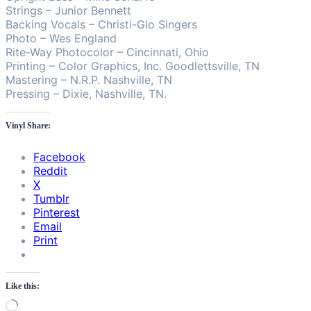
Strings – Junior Bennett
Backing Vocals – Christi-Glo Singers
Photo – Wes England
Rite-Way Photocolor – Cincinnati, Ohio
Printing – Color Graphics, Inc. Goodlettsville, TN
Mastering – N.R.P. Nashville, TN
Pressing – Dixie, Nashville, TN.
Vinyl Share:
Facebook
Reddit
X
Tumblr
Pinterest
Email
Print
Like this:
Loading…