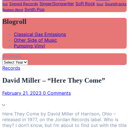
Soft Rock
Singer/Songwriter
Signed Records
Soundtracks
Soul
Roll
Synth Pop
Spoken Word
Blogroll
Classical Gas Emissions
Other Side of Music
Pumping Vinyl
Archives
Records
David Miller – “Here They Come”
February 21, 2023
0 Comments
Here They Come by David Miller of Harrison, Ohio –
released in 1977, on the Jordan Records label. Who is
they? I don’t know, but I’m about to find out with the title