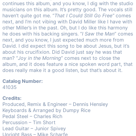
continues this album, and you know, I dig with the studio
musicians on this album. It’s pretty good. The vocals still
haven’t quite got me. “
That I Could Still Go Free”
comes
next, and I’m not vibing with David Miller like I have with
other Miller’s in the past. Oh, but I do like this harmony
he does with his backing singers. “
I Saw the Man
” comes
next, and you know, I just expected much more from
David. I did expect this song to be about Jesus, but it’s
about his crucifixion. Did David just say he was that
man? “
Joy in the Morning
” comes next to close the
album, and it does feature a nice spoken word part, that
does really make it a good listen, but that’s about it.
Catalog Number:
41035
Credits:
Produced, Remix & Engineer – Dennis Hensley
Keyboards & Arranged by Dumpy Rice
Pedal Steel – Charles Rich
Percussion – Tim Short
Lead Guitar – Junior Spivey
Upright Bass – Mike Scharfe