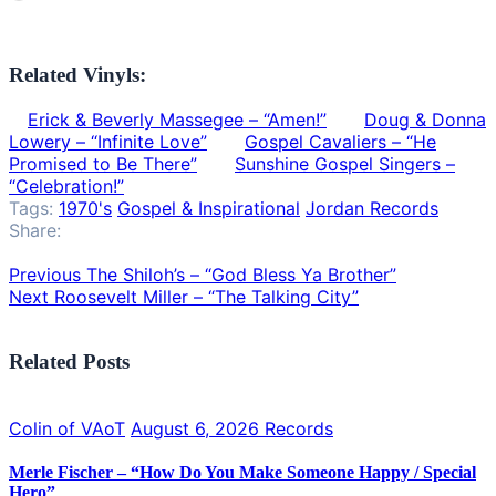
Related Vinyls:
Erick & Beverly Massegee – “Amen!”
Doug & Donna
Lowery – “Infinite Love”
Gospel Cavaliers – “He
Promised to Be There”
Sunshine Gospel Singers –
“Celebration!”
Tags:
1970's
Gospel & Inspirational
Jordan Records
Share:
Previous
The Shiloh’s – “God Bless Ya Brother”
Next
Roosevelt Miller – “The Talking City”
Related Posts
Colin of VAoT
August 6, 2026
Records
Merle Fischer – “How Do You Make Someone Happy / Special
Hero”