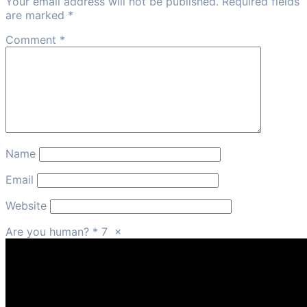
Your email address will not be published. Required fields
are marked *
Comment
*
Name
Email
Website
Are you human?
*
7
×