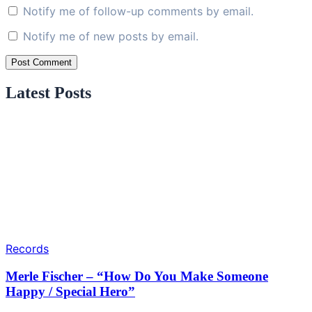
Notify me of follow-up comments by email.
Notify me of new posts by email.
Latest Posts
Records
Merle Fischer – “How Do You Make Someone
Happy / Special Hero”