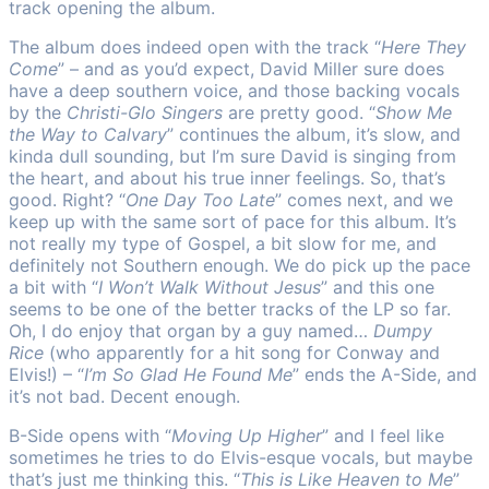
track opening the album.
The album does indeed open with the track “
Here They
Come
” – and as you’d expect, David Miller sure does
have a deep southern voice, and those backing vocals
by the
Christi-Glo Singers
are pretty good. “
Show Me
the Way to Calvary
” continues the album, it’s slow, and
kinda dull sounding, but I’m sure David is singing from
the heart, and about his true inner feelings. So, that’s
good. Right? “
One Day Too Late
” comes next, and we
keep up with the same sort of pace for this album. It’s
not really my type of Gospel, a bit slow for me, and
definitely not Southern enough. We do pick up the pace
a bit with “
I Won’t Walk Without Jesus
” and this one
seems to be one of the better tracks of the LP so far.
Oh, I do enjoy that organ by a guy named…
Dumpy
Rice
(who apparently for a hit song for Conway and
Elvis!) – “
I’m So Glad He Found Me
” ends the A-Side, and
it’s not bad. Decent enough.
B-Side opens with “
Moving Up Higher
” and I feel like
sometimes he tries to do Elvis-esque vocals, but maybe
that’s just me thinking this. “
This is Like Heaven to Me
”