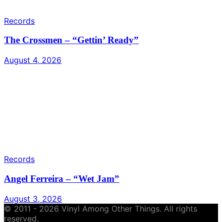
Records
The Crossmen – “Gettin’ Ready”
August 4, 2026
Records
Angel Ferreira – “Wet Jam”
August 3, 2026
© 2011 - 2026 Vinyl Among Other Things. All rights
reserved.