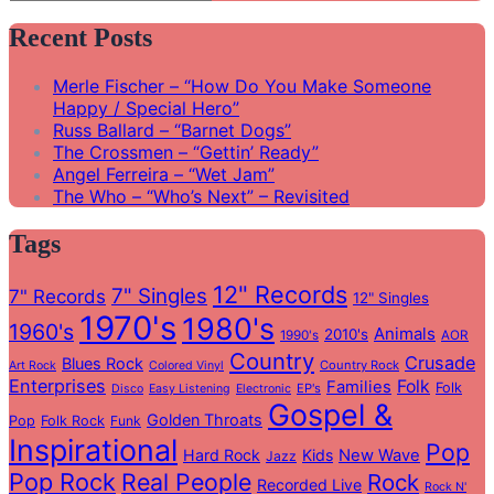
Search
for:
Recent Posts
Merle Fischer – “How Do You Make Someone
Happy / Special Hero”
Russ Ballard – “Barnet Dogs”
The Crossmen – “Gettin’ Ready”
Angel Ferreira – “Wet Jam”
The Who – “Who’s Next” – Revisited
Tags
12" Records
7" Singles
7" Records
12" Singles
1970's
1980's
1960's
Animals
2010's
1990's
AOR
Country
Crusade
Blues Rock
Country Rock
Art Rock
Colored Vinyl
Enterprises
Folk
Families
Folk
EP's
Disco
Easy Listening
Electronic
Gospel &
Golden Throats
Pop
Folk Rock
Funk
Inspirational
Pop
Hard Rock
Kids
New Wave
Jazz
Pop Rock
Real People
Rock
Recorded Live
Rock N'