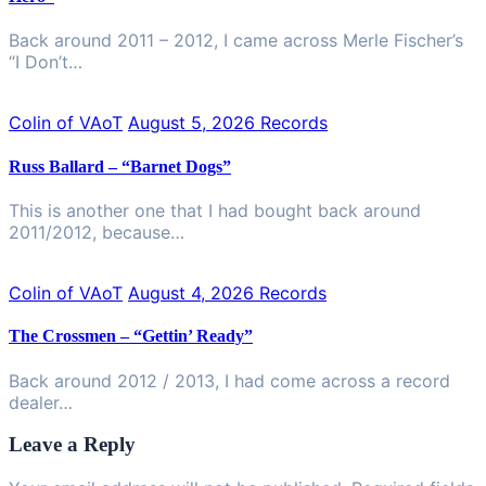
Back around 2011 – 2012, I came across Merle Fischer’s
“I Don’t…
Colin of VAoT
August 5, 2026
Records
Russ Ballard – “Barnet Dogs”
This is another one that I had bought back around
2011/2012, because…
Colin of VAoT
August 4, 2026
Records
The Crossmen – “Gettin’ Ready”
Back around 2012 / 2013, I had come across a record
dealer…
Leave a Reply