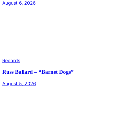
August 6, 2026
Records
Russ Ballard – “Barnet Dogs”
August 5, 2026