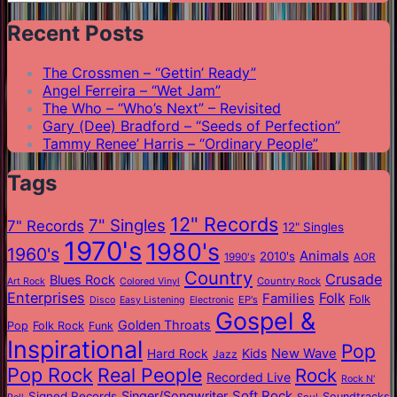
Search
for:
Recent Posts
The Crossmen – “Gettin’ Ready”
Angel Ferreira – “Wet Jam”
The Who – “Who’s Next” – Revisited
Gary (Dee) Bradford – “Seeds of Perfection”
Tammy Renee’ Harris – “Ordinary People”
Tags
12" Records
7" Singles
7" Records
12" Singles
1970's
1980's
1960's
Animals
2010's
1990's
AOR
Country
Crusade
Blues Rock
Country Rock
Art Rock
Colored Vinyl
Enterprises
Folk
Families
Folk
EP's
Disco
Easy Listening
Electronic
Gospel &
Golden Throats
Pop
Folk Rock
Funk
Inspirational
Pop
Kids
New Wave
Hard Rock
Jazz
Pop Rock
Real People
Rock
Recorded Live
Rock N'
Soft Rock
Singer/Songwriter
Signed Records
Soundtracks